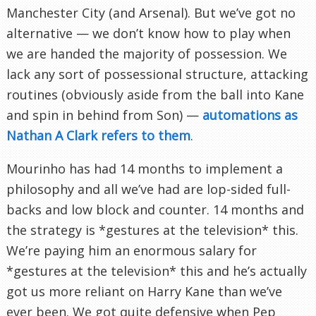
Manchester City (and Arsenal). But we’ve got no
alternative — we don’t know how to play when
we are handed the majority of possession. We
lack any sort of possessional structure, attacking
routines (obviously aside from the ball into Kane
and spin in behind from Son) —
automations as
Nathan A Clark refers to them
.
Mourinho has had 14 months to implement a
philosophy and all we’ve had are lop-sided full-
backs and low block and counter. 14 months and
the strategy is *gestures at the television* this.
We’re paying him an enormous salary for
*gestures at the television* this and he’s actually
got us more reliant on Harry Kane than we’ve
ever been. We got quite defensive when Pep