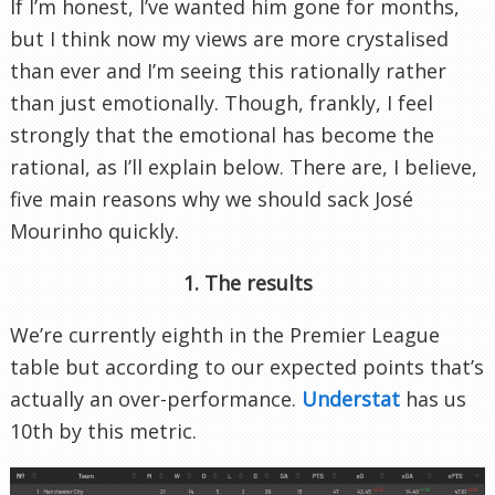
If I’m honest, I’ve wanted him gone for months,
but I think now my views are more crystalised
than ever and I’m seeing this rationally rather
than just emotionally. Though, frankly, I feel
strongly that the emotional has become the
rational, as I’ll explain below. There are, I believe,
five main reasons why we should sack José
Mourinho quickly.
1. The results
We’re currently eighth in the Premier League
table but according to our expected points that’s
actually an over-performance.
Understat
has us
10th by this metric.