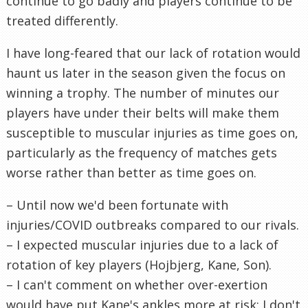
continue to go badly and players continue to be
treated differently.
I have long-feared that our lack of rotation would
haunt us later in the season given the focus on
winning a trophy. The number of minutes our
players have under their belts will make them
susceptible to muscular injuries as time goes on,
particularly as the frequency of matches gets
worse rather than better as time goes on.
– Until now we'd been fortunate with
injuries/COVID outbreaks compared to our rivals.
– I expected muscular injuries due to a lack of
rotation of key players (Hojbjerg, Kane, Son).
– I can't comment on whether over-exertion
would have put Kane's ankles more at risk; I don't