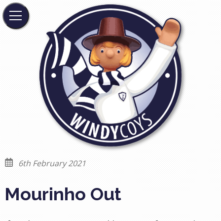
6th February 2021
Mourinho Out