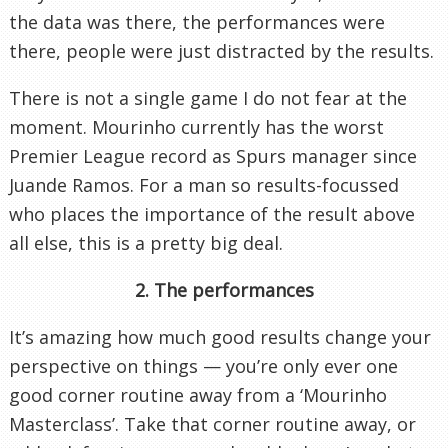
the data was there, the performances were
there, people were just distracted by the results.
There is not a single game I do not fear at the
moment. Mourinho currently has the worst
Premier League record as Spurs manager since
Juande Ramos. For a man so results-focussed
who places the importance of the result above
all else, this is a pretty big deal.
2. The performances
It’s amazing how much good results change your
perspective on things — you’re only ever one
good corner routine away from a ‘Mourinho
Masterclass’. Take that corner routine away, or