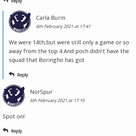
Reply
Carla Burin
6th February 2021 at 17:41
We were 14th,but were still only a game or so
away from the top 4 And poch didn't have the
squad that Boringho has got
Reply
NorSpur
6th February 2021 at 17:10
Spot on!
Reply