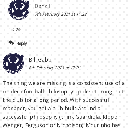
Denzil
7th February 2021 at 11:28
100%
Reply
Bill Gabb
6th February 2021 at 17:01
The thing we are missing is a consistent use of a
modern football philosophy applied throughout
the club for a long period. With successful
manager, you get a club built around a
successful philosophy (think Guardiola, Klopp,
Wenger, Ferguson or Nicholson). Mourinho has