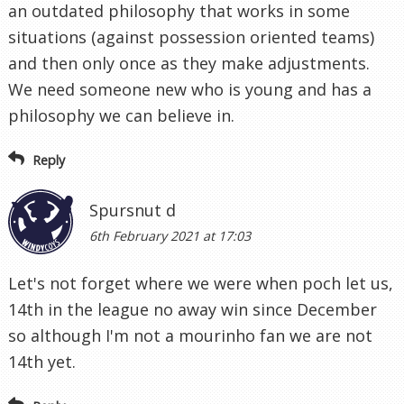
an outdated philosophy that works in some
situations (against possession oriented teams)
and then only once as they make adjustments.
We need someone new who is young and has a
philosophy we can believe in.
Reply
Spursnut d
6th February 2021 at 17:03
Let's not forget where we were when poch let us,
14th in the league no away win since December
so although I'm not a mourinho fan we are not
14th yet.