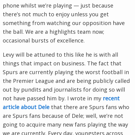
phone whilst we’re playing — just because
there’s not much to enjoy unless you get
something from watching our opposition have
the ball. We are a highlights team now;
occasional bursts of excellence.
Levy will be attuned to this like he is with all
things that impact on business. The fact that
Spurs are currently playing the worst football in
the Premier League and are being publicly called
out by pundits and journalists for doing so will
not have passed him by. I wrote in my
recent
article about Dele
that there are Spurs fans who
are Spurs fans because of Dele; well, we’re not
going to acquire many new fans playing the way
we are currently. Every day, youngsters across