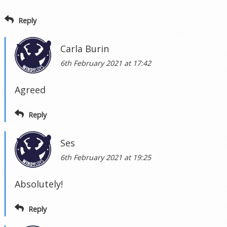
Reply
Carla Burin
6th February 2021 at 17:42
Agreed
Reply
Ses
6th February 2021 at 19:25
Absolutely!
Reply