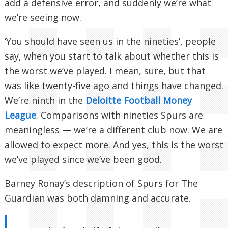
add a defensive error, and suddenly we’re what
we’re seeing now.
‘You should have seen us in the nineties’, people
say, when you start to talk about whether this is
the worst we’ve played. I mean, sure, but that
was like twenty-five ago and things have changed.
We’re ninth in the
Deloitte Football Money
League
. Comparisons with nineties Spurs are
meaningless — we’re a different club now. We are
allowed to expect more. And yes, this is the worst
we’ve played since we’ve been good.
Barney Ronay’s description of Spurs for The
Guardian was both damning and accurate.