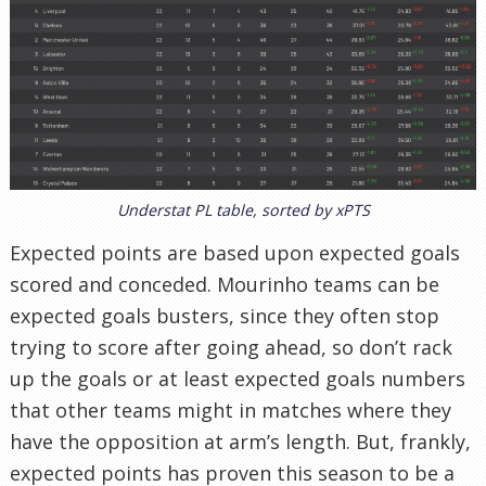
Understat PL table, sorted by xPTS
Expected points are based upon expected goals
scored and conceded. Mourinho teams can be
expected goals busters, since they often stop
trying to score after going ahead, so don’t rack
up the goals or at least expected goals numbers
that other teams might in matches where they
have the opposition at arm’s length. But, frankly,
expected points has proven this season to be a