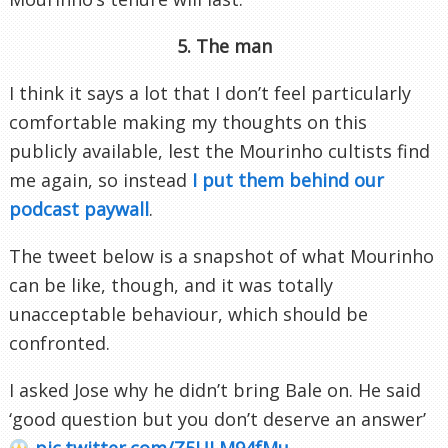
5. The man
I think it says a lot that I don’t feel particularly
comfortable making my thoughts on this
publicly available, lest the Mourinho cultists find
me again, so instead
I put them behind our
podcast paywall
.
The tweet below is a snapshot of what Mourinho
can be like, though, and it was totally
unacceptable behaviour, which should be
confronted.
I asked Jose why he didn’t bring Bale on. He said
‘good question but you don’t deserve an answer’
pic.twitter.com/Z5ULM94fMu