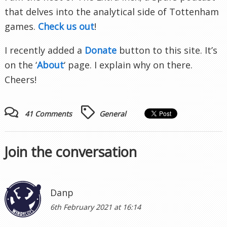
that delves into the analytical side of Tottenham
games.
Check us out
!
I recently added a
Donate
button to this site. It’s
on the ‘
About
‘ page. I explain why on there.
Cheers!
41 Comments
General
Join the conversation
Danp
6th February 2021 at 16:14