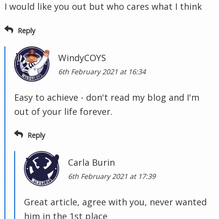
I would like you out but who cares what I think
Reply
WindyCOYS
6th February 2021 at 16:34
Easy to achieve - don't read my blog and I'm
out of your life forever.
Reply
Carla Burin
6th February 2021 at 17:39
Great article, agree with you, never wanted
him in the 1st place