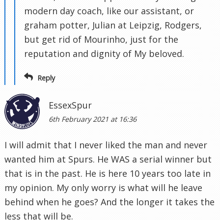
modern day coach, like our assistant, or
graham potter, Julian at Leipzig, Rodgers,
but get rid of Mourinho, just for the
reputation and dignity of My beloved.
Reply
EssexSpur
6th February 2021 at 16:36
I will admit that I never liked the man and never
wanted him at Spurs. He WAS a serial winner but
that is in the past. He is here 10 years too late in
my opinion. My only worry is what will he leave
behind when he goes? And the longer it takes the
less that will be.