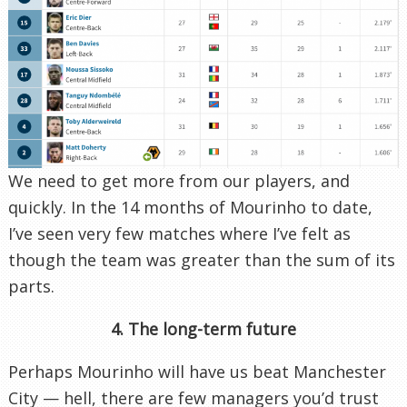
We need to get more from our players, and
quickly. In the 14 months of Mourinho to date,
I’ve seen very few matches where I’ve felt as
though the team was greater than the sum of its
parts.
4. The long-term future
Perhaps Mourinho will have us beat Manchester
City — hell, there are few managers you’d trust