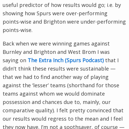
useful predictor of how results would go; i.e. by
showing how Spurs were over-performing
points-wise and Brighton were under-performing
points-wise.
Back when we were winning games against
Burnley and Brighton and West Brom I was
saying on
The Extra Inch (Spurs Podcast)
that I
didn’t think these results were sustainable —
that we had to find another way of playing
against the ‘lesser’ teams (shorthand for those
teams against whom we would dominate
possession and chances due to, mainly, our
comparative quality). I felt pretty convinced that
our results would regress to the mean and I feel
they now have. I’m not a soothsayer, of course —