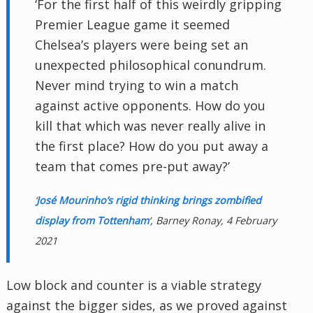
‘For the first half of this weirdly gripping
Premier League game it seemed
Chelsea’s players were being set an
unexpected philosophical conundrum.
Never mind trying to win a match
against active opponents. How do you
kill that which was never really alive in
the first place? How do you put away a
team that comes pre-put away?’
‘
José Mourinho’s rigid thinking brings zombified
display from Tottenham
‘, Barney Ronay, 4 February
2021
Low block and counter is a viable strategy
against the bigger sides, as we proved against