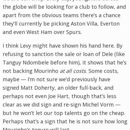
the globe will be looking for a club to follow, and
apart from the obvious teams there’s a chance
they’ll currently be picking Aston Villa, Everton
and even West Ham over Spurs.
I think Levy might have shown his hand here. By
refusing to sanction the sale or loan of Dele (like
Tanguy Ndombele before him), it shows that he’s
not backing Mourinho
at all costs
. Some costs,
maybe — I’m not sure we’d previously have
signed Matt Doherty, an older full-back, and
perhaps not even Joe Hart, though that’s less
clear as we did sign and re-sign Michel Vorm —
but he won’t let our top talents go on the cheap.
Perhaps that’s a sign that he is not sure how long
Mourinho’s tenure will last.