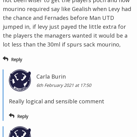
not been wiser to get the players poch and now
mourino required say like Gealish when Levy had
the chance and Fernades before Man UTD
jumped in, if levy just payed the little extra for
the players the managers wanted it would be a
lot less than the 30ml if spurs sack mourino,
Reply
Carla Burin
6th February 2021 at 17:50
Really logical and sensible comment
Reply