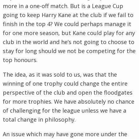
more in a one-off match. But is a League Cup
going to keep Harry Kane at the club if we fail to
finish in the top 4? We could perhaps manage it
for one more season, but Kane could play for any
club in the world and he’s not going to choose to
stay for long should we not be competing for the
top honours.
The idea, as it was sold to us, was that the
winning of one trophy could change the entire
perspective of the club and open the floodgates
for more trophies. We have absolutely no chance
of challenging for the league unless we have a
total change in philosophy.
An issue which may have gone more under the