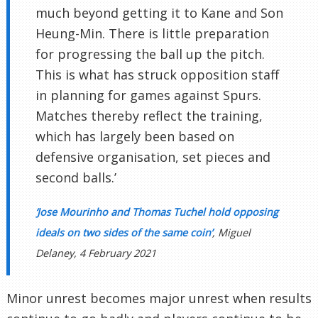
much beyond getting it to Kane and Son
Heung-Min. There is little preparation
for progressing the ball up the pitch.
This is what has struck opposition staff
in planning for games against Spurs.
Matches thereby reflect the training,
which has largely been based on
defensive organisation, set pieces and
second balls.’
‘Jose Mourinho and Thomas Tuchel hold opposing
ideals on two sides of the same coin’
, Miguel
Delaney, 4 February 2021
Minor unrest becomes major unrest when results