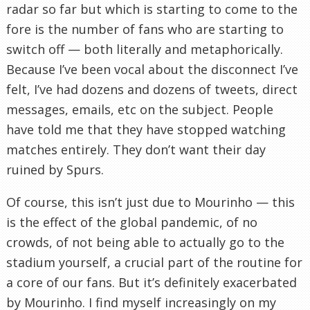
radar so far but which is starting to come to the
fore is the number of fans who are starting to
switch off — both literally and metaphorically.
Because I’ve been vocal about the disconnect I’ve
felt, I’ve had dozens and dozens of tweets, direct
messages, emails, etc on the subject. People
have told me that they have stopped watching
matches entirely. They don’t want their day
ruined by Spurs.
Of course, this isn’t just due to Mourinho — this
is the effect of the global pandemic, of no
crowds, of not being able to actually go to the
stadium yourself, a crucial part of the routine for
a core of our fans. But it’s definitely exacerbated
by Mourinho. I find myself increasingly on my