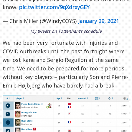
know.
pic.twitter.com/9qXdrxyGEY
— Chris Miller (@WindyCOYS)
January 29, 2021
My tweets on Tottenham’s schedule
We had been very fortunate with injuries and
COVID outbreaks until the past fortnight where
we lost Kane and Sergio Reguilón at the same
time. We need to be prepared for more periods
without key players – particularly Son and Pierre-
Emile Højbjerg who have barely had a break.