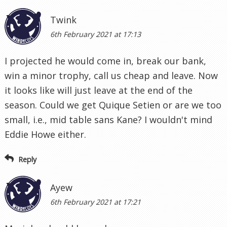
Twink
6th February 2021 at 17:13
I projected he would come in, break our bank,
win a minor trophy, call us cheap and leave. Now
it looks like will just leave at the end of the
season. Could we get Quique Setien or are we too
small, i.e., mid table sans Kane? I wouldn't mind
Eddie Howe either.
Reply
Ayew
6th February 2021 at 17:21