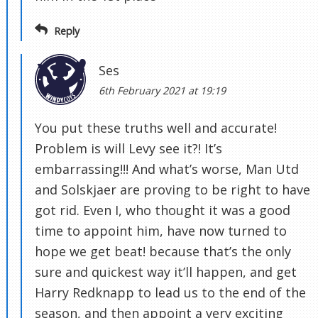
Reply
Ses
6th February 2021 at 19:19
You put these truths well and accurate!
Problem is will Levy see it?! It’s
embarrassing!!! And what’s worse, Man Utd
and Solskjaer are proving to be right to have
got rid. Even I, who thought it was a good
time to appoint him, have now turned to
hope we get beat! because that’s the only
sure and quickest way it’ll happen, and get
Harry Redknapp to lead us to the end of the
season, and then appoint a very exciting