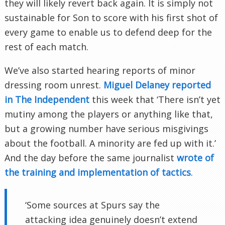
they will likely revert back again. It is simply not
sustainable for Son to score with his first shot of
every game to enable us to defend deep for the
rest of each match.
We’ve also started hearing reports of minor
dressing room unrest.
Miguel Delaney reported
in The Independent
this week that ‘There isn’t yet
mutiny among the players or anything like that,
but a growing number have serious misgivings
about the football. A minority are fed up with it.’
And the day before the same journalist
wrote of
the training and implementation of tactics
.
‘Some sources at Spurs say the
attacking idea genuinely doesn’t extend