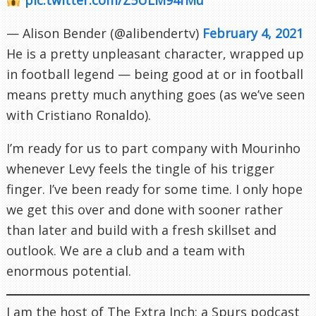
— Alison Bender (@alibendertv)
February 4, 2021
He is a pretty unpleasant character, wrapped up
in football legend — being good at or in football
means pretty much anything goes (as we’ve seen
with Cristiano Ronaldo).
I’m ready for us to part company with Mourinho
whenever Levy feels the tingle of his trigger
finger. I’ve been ready for some time. I only hope
we get this over and done with sooner rather
than later and build with a fresh skillset and
outlook. We are a club and a team with
enormous potential.
I am the host of The Extra Inch; a Spurs podcast