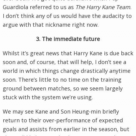
Guardiola referred to us as
The Harry Kane Team
.
I don’t think any of us would have the audacity to
argue with that nickname right now.
3. The immediate future
Whilst it’s great news that Harry Kane is due back
soon and, of course, that will help, I don’t see a
world in which things change drastically anytime
soon. There’s little to no time on the training
ground between matches, so we seem largely
stuck with the system we’re using.
We may see Kane and Son Heung-min briefly
return to their over-performance of expected
goals and assists from earlier in the season, but