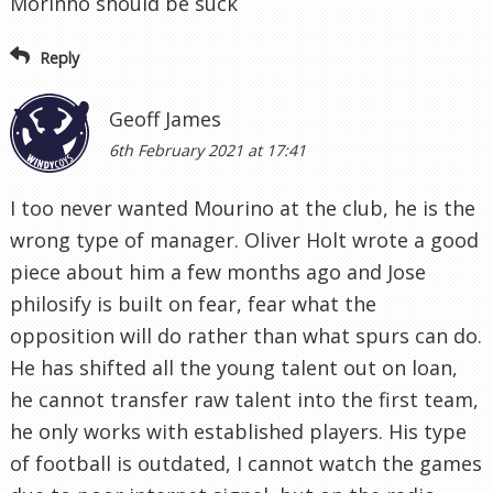
Morinho should be suck
Reply
Geoff James
6th February 2021 at 17:41
I too never wanted Mourino at the club, he is the
wrong type of manager. Oliver Holt wrote a good
piece about him a few months ago and Jose
philosify is built on fear, fear what the
opposition will do rather than what spurs can do.
He has shifted all the young talent out on loan,
he cannot transfer raw talent into the first team,
he only works with established players. His type
of football is outdated, I cannot watch the games