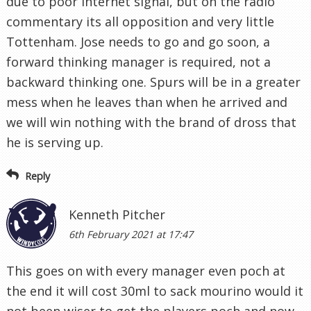
due to poor internet signal, but on the radio
commentary its all opposition and very little
Tottenham. Jose needs to go and go soon, a
forward thinking manager is required, not a
backward thinking one. Spurs will be in a greater
mess when he leaves than when he arrived and
we will win nothing with the brand of dross that
he is serving up.
Reply
Kenneth Pitcher
6th February 2021 at 17:47
This goes on with every manager even poch at
the end it will cost 30ml to sack mourino would it