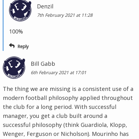
Denzil
7th February 2021 at 11:28
100%
Reply
Bill Gabb
6th February 2021 at 17:01
The thing we are missing is a consistent use of a
modern football philosophy applied throughout
the club for a long period. With successful
manager, you get a club built around a
successful philosophy (think Guardiola, Klopp,
Wenger, Ferguson or Nicholson). Mourinho has