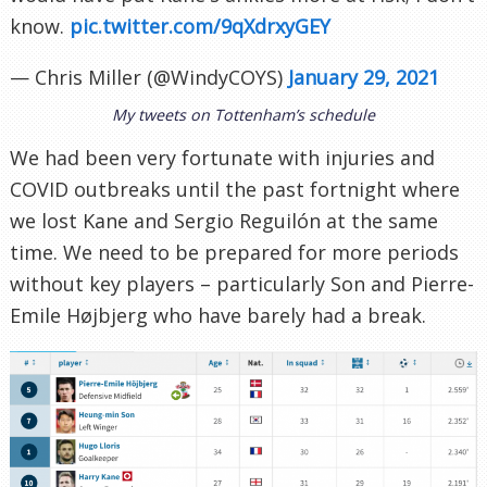
know.
pic.twitter.com/9qXdrxyGEY
— Chris Miller (@WindyCOYS)
January 29, 2021
My tweets on Tottenham’s schedule
We had been very fortunate with injuries and
COVID outbreaks until the past fortnight where
we lost Kane and Sergio Reguilón at the same
time. We need to be prepared for more periods
without key players – particularly Son and Pierre-
Emile Højbjerg who have barely had a break.