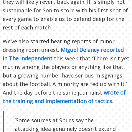
they will likely revert back again. It is simply not
sustainable for Son to score with his first shot of
every game to enable us to defend deep for the
rest of each match.
We’ve also started hearing reports of minor
dressing room unrest.
Miguel Delaney reported
in The Independent
this week that ‘There isn’t yet
mutiny among the players or anything like that,
but a growing number have serious misgivings
about the football. A minority are fed up with it.’
And the day before the same journalist
wrote of
the training and implementation of tactics
.
‘Some sources at Spurs say the
attacking idea genuinely doesn’t extend