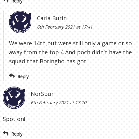
Reply
Carla Burin
6th February 2021 at 17:41
We were 14th,but were still only a game or so
away from the top 4 And poch didn't have the
squad that Boringho has got
Reply
NorSpur
6th February 2021 at 17:10
Spot on!
Reply