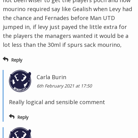
not been wiser to get the players poch and now
mourino required say like Gealish when Levy had
the chance and Fernades before Man UTD
jumped in, if levy just payed the little extra for
the players the managers wanted it would be a
lot less than the 30ml if spurs sack mourino,
Reply
Carla Burin
6th February 2021 at 17:50
Really logical and sensible comment
Reply