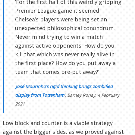
‘For the first half of this weirdly gripping
Premier League game it seemed
Chelsea’s players were being set an
unexpected philosophical conundrum.
Never mind trying to win a match
against active opponents. How do you
kill that which was never really alive in
the first place? How do you put away a
team that comes pre-put away?’
‘
José Mourinho’s rigid thinking brings zombified
display from Tottenham
‘, Barney Ronay, 4 February
2021
Low block and counter is a viable strategy
against the bigger sides, as we proved against