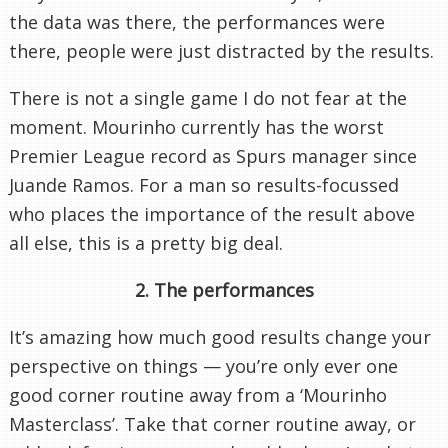
the data was there, the performances were
there, people were just distracted by the results.
There is not a single game I do not fear at the
moment. Mourinho currently has the worst
Premier League record as Spurs manager since
Juande Ramos. For a man so results-focussed
who places the importance of the result above
all else, this is a pretty big deal.
2. The performances
It’s amazing how much good results change your
perspective on things — you’re only ever one
good corner routine away from a ‘Mourinho
Masterclass’. Take that corner routine away, or