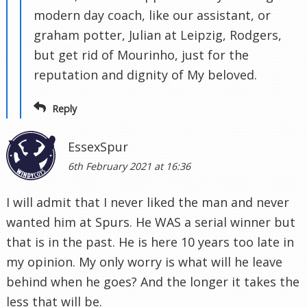
modern day coach, like our assistant, or
graham potter, Julian at Leipzig, Rodgers,
but get rid of Mourinho, just for the
reputation and dignity of My beloved.
Reply
EssexSpur
6th February 2021 at 16:36
I will admit that I never liked the man and never
wanted him at Spurs. He WAS a serial winner but
that is in the past. He is here 10 years too late in
my opinion. My only worry is what will he leave
behind when he goes? And the longer it takes the
less that will be.