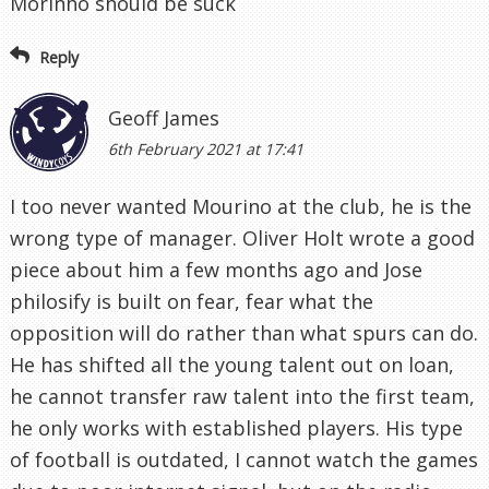
Morinho should be suck
Reply
Geoff James
6th February 2021 at 17:41
I too never wanted Mourino at the club, he is the
wrong type of manager. Oliver Holt wrote a good
piece about him a few months ago and Jose
philosify is built on fear, fear what the
opposition will do rather than what spurs can do.
He has shifted all the young talent out on loan,
he cannot transfer raw talent into the first team,
he only works with established players. His type
of football is outdated, I cannot watch the games