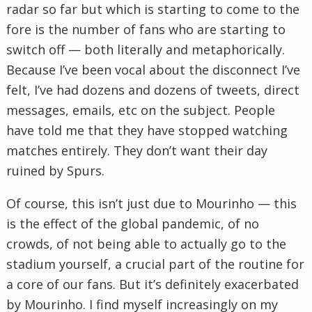
radar so far but which is starting to come to the
fore is the number of fans who are starting to
switch off — both literally and metaphorically.
Because I’ve been vocal about the disconnect I’ve
felt, I’ve had dozens and dozens of tweets, direct
messages, emails, etc on the subject. People
have told me that they have stopped watching
matches entirely. They don’t want their day
ruined by Spurs.
Of course, this isn’t just due to Mourinho — this
is the effect of the global pandemic, of no
crowds, of not being able to actually go to the
stadium yourself, a crucial part of the routine for
a core of our fans. But it’s definitely exacerbated
by Mourinho. I find myself increasingly on my