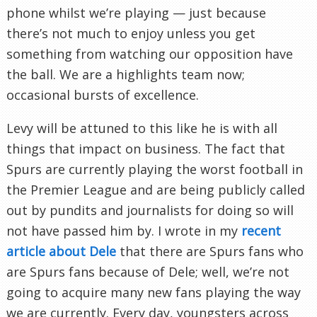
phone whilst we’re playing — just because
there’s not much to enjoy unless you get
something from watching our opposition have
the ball. We are a highlights team now;
occasional bursts of excellence.
Levy will be attuned to this like he is with all
things that impact on business. The fact that
Spurs are currently playing the worst football in
the Premier League and are being publicly called
out by pundits and journalists for doing so will
not have passed him by. I wrote in my
recent
article about Dele
that there are Spurs fans who
are Spurs fans because of Dele; well, we’re not
going to acquire many new fans playing the way
we are currently. Every day, youngsters across