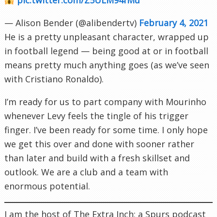
— Alison Bender (@alibendertv)
February 4, 2021
He is a pretty unpleasant character, wrapped up
in football legend — being good at or in football
means pretty much anything goes (as we’ve seen
with Cristiano Ronaldo).
I’m ready for us to part company with Mourinho
whenever Levy feels the tingle of his trigger
finger. I’ve been ready for some time. I only hope
we get this over and done with sooner rather
than later and build with a fresh skillset and
outlook. We are a club and a team with
enormous potential.
I am the host of The Extra Inch; a Spurs podcast