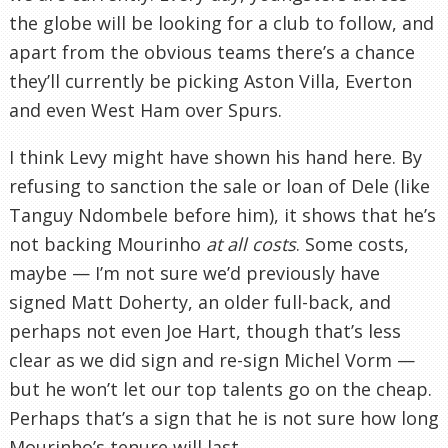
the globe will be looking for a club to follow, and
apart from the obvious teams there’s a chance
they’ll currently be picking Aston Villa, Everton
and even West Ham over Spurs.
I think Levy might have shown his hand here. By
refusing to sanction the sale or loan of Dele (like
Tanguy Ndombele before him), it shows that he’s
not backing Mourinho
at all costs
. Some costs,
maybe — I’m not sure we’d previously have
signed Matt Doherty, an older full-back, and
perhaps not even Joe Hart, though that’s less
clear as we did sign and re-sign Michel Vorm —
but he won’t let our top talents go on the cheap.
Perhaps that’s a sign that he is not sure how long
Mourinho’s tenure will last.