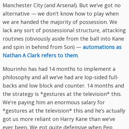
Manchester City (and Arsenal). But we’ve got no
alternative — we don’t know how to play when
we are handed the majority of possession. We
lack any sort of possessional structure, attacking
routines (obviously aside from the ball into Kane
and spin in behind from Son) —
automations as
Nathan A Clark refers to them
.
Mourinho has had 14 months to implement a
philosophy and all we’ve had are lop-sided full-
backs and low block and counter. 14 months and
the strategy is *gestures at the television* this.
We’re paying him an enormous salary for
*gestures at the television* this and he’s actually
got us more reliant on Harry Kane than we’ve
ever been. We got quite defensive when Pep