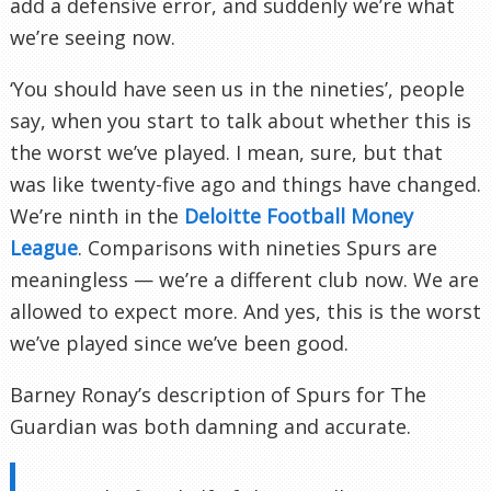
add a defensive error, and suddenly we’re what
we’re seeing now.
‘You should have seen us in the nineties’, people
say, when you start to talk about whether this is
the worst we’ve played. I mean, sure, but that
was like twenty-five ago and things have changed.
We’re ninth in the
Deloitte Football Money
League
. Comparisons with nineties Spurs are
meaningless — we’re a different club now. We are
allowed to expect more. And yes, this is the worst
we’ve played since we’ve been good.
Barney Ronay’s description of Spurs for The
Guardian was both damning and accurate.