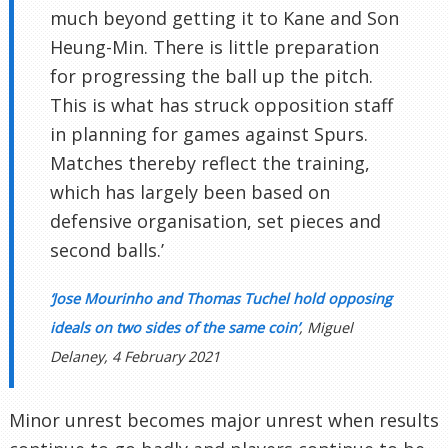
much beyond getting it to Kane and Son
Heung-Min. There is little preparation
for progressing the ball up the pitch.
This is what has struck opposition staff
in planning for games against Spurs.
Matches thereby reflect the training,
which has largely been based on
defensive organisation, set pieces and
second balls.’
‘Jose Mourinho and Thomas Tuchel hold opposing
ideals on two sides of the same coin’
, Miguel
Delaney, 4 February 2021
Minor unrest becomes major unrest when results