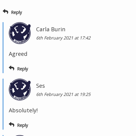
Reply
Carla Burin
6th February 2021 at 17:42
Agreed
Reply
Ses
6th February 2021 at 19:25
Absolutely!
Reply