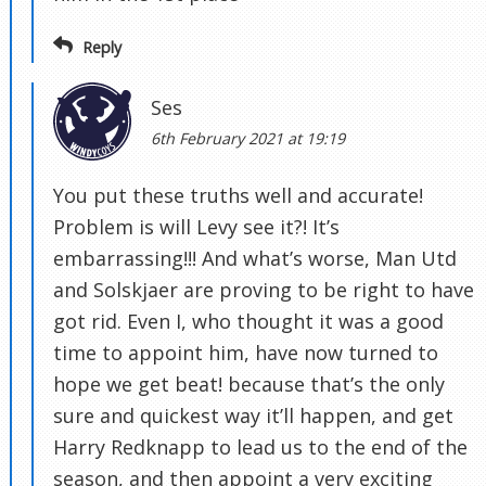
Reply
Ses
6th February 2021 at 19:19
You put these truths well and accurate!
Problem is will Levy see it?! It’s
embarrassing!!! And what’s worse, Man Utd
and Solskjaer are proving to be right to have
got rid. Even I, who thought it was a good
time to appoint him, have now turned to
hope we get beat! because that’s the only
sure and quickest way it’ll happen, and get
Harry Redknapp to lead us to the end of the
season, and then appoint a very exciting