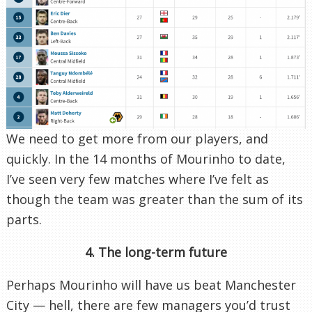
We need to get more from our players, and
quickly. In the 14 months of Mourinho to date,
I’ve seen very few matches where I’ve felt as
though the team was greater than the sum of its
parts.
4. The long-term future
Perhaps Mourinho will have us beat Manchester
City — hell, there are few managers you’d trust