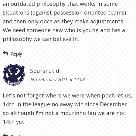
an outdated philosophy that works in some
situations (against possession oriented teams)
and then only once as they make adjustments.
We need someone new who is young and has a
philosophy we can believe in.
Reply
Spursnut d
6th February 2021 at 17:03
Let's not forget where we were when poch let us,
14th in the league no away win since December
so although I'm not a mourinho fan we are not
14th yet.