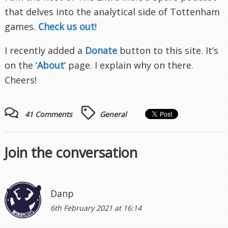
that delves into the analytical side of Tottenham
games.
Check us out
!
I recently added a
Donate
button to this site. It’s
on the ‘
About
‘ page. I explain why on there.
Cheers!
41 Comments
General
Join the conversation
Danp
6th February 2021 at 16:14