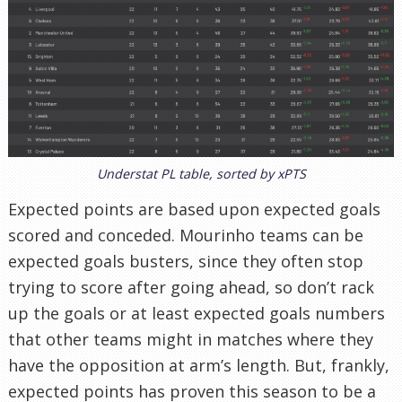
Understat PL table, sorted by xPTS
Expected points are based upon expected goals
scored and conceded. Mourinho teams can be
expected goals busters, since they often stop
trying to score after going ahead, so don’t rack
up the goals or at least expected goals numbers
that other teams might in matches where they
have the opposition at arm’s length. But, frankly,
expected points has proven this season to be a