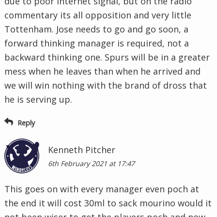
due to poor internet signal, but on the radio
commentary its all opposition and very little
Tottenham. Jose needs to go and go soon, a
forward thinking manager is required, not a
backward thinking one. Spurs will be in a greater
mess when he leaves than when he arrived and
we will win nothing with the brand of dross that
he is serving up.
Reply
Kenneth Pitcher
6th February 2021 at 17:47
This goes on with every manager even poch at
the end it will cost 30ml to sack mourino would it