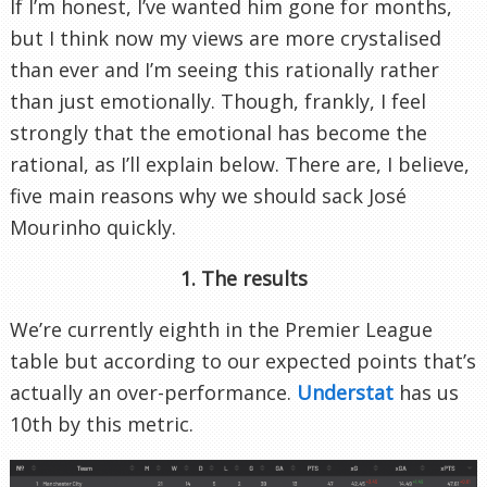
If I’m honest, I’ve wanted him gone for months,
but I think now my views are more crystalised
than ever and I’m seeing this rationally rather
than just emotionally. Though, frankly, I feel
strongly that the emotional has become the
rational, as I’ll explain below. There are, I believe,
five main reasons why we should sack José
Mourinho quickly.
1. The results
We’re currently eighth in the Premier League
table but according to our expected points that’s
actually an over-performance.
Understat
has us
10th by this metric.