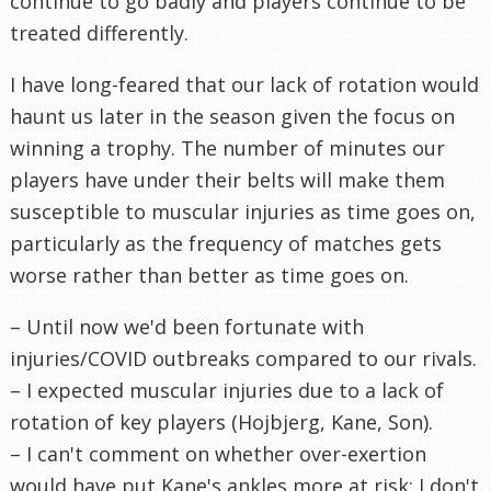
continue to go badly and players continue to be
treated differently.
I have long-feared that our lack of rotation would
haunt us later in the season given the focus on
winning a trophy. The number of minutes our
players have under their belts will make them
susceptible to muscular injuries as time goes on,
particularly as the frequency of matches gets
worse rather than better as time goes on.
– Until now we'd been fortunate with
injuries/COVID outbreaks compared to our rivals.
– I expected muscular injuries due to a lack of
rotation of key players (Hojbjerg, Kane, Son).
– I can't comment on whether over-exertion
would have put Kane's ankles more at risk; I don't