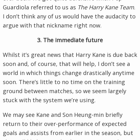
Guardiola referred to us as
The Harry Kane Team
.
I don’t think any of us would have the audacity to
argue with that nickname right now.
3. The immediate future
Whilst it’s great news that Harry Kane is due back
soon and, of course, that will help, I don’t see a
world in which things change drastically anytime
soon. There’s little to no time on the training
ground between matches, so we seem largely
stuck with the system we’re using.
We may see Kane and Son Heung-min briefly
return to their over-performance of expected
goals and assists from earlier in the season, but