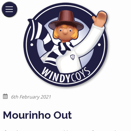
6th February 2021
Mourinho Out