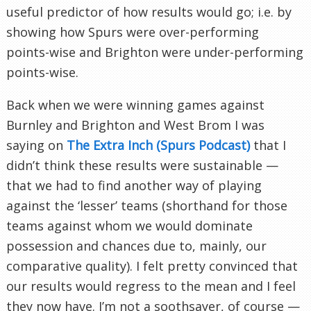
useful predictor of how results would go; i.e. by
showing how Spurs were over-performing
points-wise and Brighton were under-performing
points-wise.
Back when we were winning games against
Burnley and Brighton and West Brom I was
saying on
The Extra Inch (Spurs Podcast)
that I
didn’t think these results were sustainable —
that we had to find another way of playing
against the ‘lesser’ teams (shorthand for those
teams against whom we would dominate
possession and chances due to, mainly, our
comparative quality). I felt pretty convinced that
our results would regress to the mean and I feel
they now have. I’m not a soothsayer, of course —