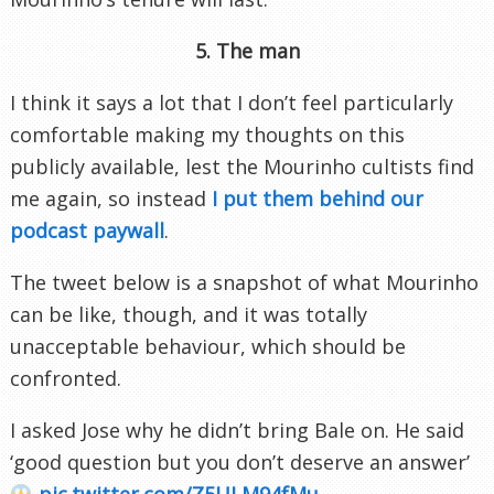
5. The man
I think it says a lot that I don’t feel particularly
comfortable making my thoughts on this
publicly available, lest the Mourinho cultists find
me again, so instead
I put them behind our
podcast paywall
.
The tweet below is a snapshot of what Mourinho
can be like, though, and it was totally
unacceptable behaviour, which should be
confronted.
I asked Jose why he didn’t bring Bale on. He said
‘good question but you don’t deserve an answer’
pic.twitter.com/Z5ULM94fMu