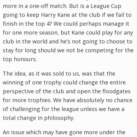
more in a one-off match. But is a League Cup
going to keep Harry Kane at the club if we fail to
finish in the top 4? We could perhaps manage it
for one more season, but Kane could play for any
club in the world and he’s not going to choose to
stay for long should we not be competing for the
top honours.
The idea, as it was sold to us, was that the
winning of one trophy could change the entire
perspective of the club and open the floodgates
for more trophies. We have absolutely no chance
of challenging for the league unless we have a
total change in philosophy.
An issue which may have gone more under the