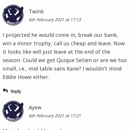
Twink
6th February 2021 at 17:13
I projected he would come in, break our bank,
win a minor trophy, call us cheap and leave. Now
it looks like will just leave at the end of the
season. Could we get Quique Setien or are we too
small, i.e., mid table sans Kane? I wouldn't mind
Eddie Howe either.
Reply
Ayew
6th February 2021 at 17:21