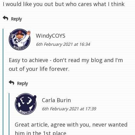
I would like you out but who cares what I think
Reply
WindyCOYS
6th February 2021 at 16:34
Easy to achieve - don't read my blog and I'm
out of your life forever.
Reply
Carla Burin
6th February 2021 at 17:39
Great article, agree with you, never wanted
him in the 1st place