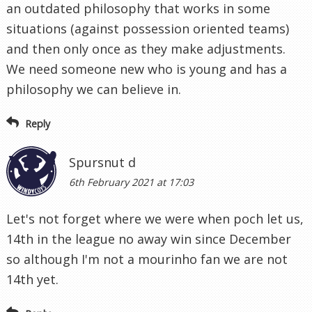
an outdated philosophy that works in some
situations (against possession oriented teams)
and then only once as they make adjustments.
We need someone new who is young and has a
philosophy we can believe in.
Reply
Spursnut d
6th February 2021 at 17:03
Let's not forget where we were when poch let us,
14th in the league no away win since December
so although I'm not a mourinho fan we are not
14th yet.