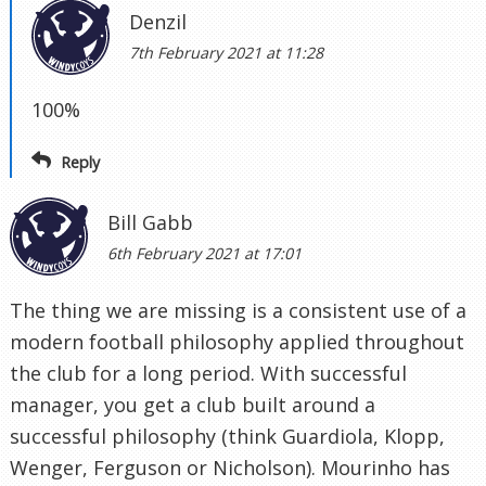
Denzil
7th February 2021 at 11:28
100%
Reply
Bill Gabb
6th February 2021 at 17:01
The thing we are missing is a consistent use of a
modern football philosophy applied throughout
the club for a long period. With successful
manager, you get a club built around a
successful philosophy (think Guardiola, Klopp,
Wenger, Ferguson or Nicholson). Mourinho has