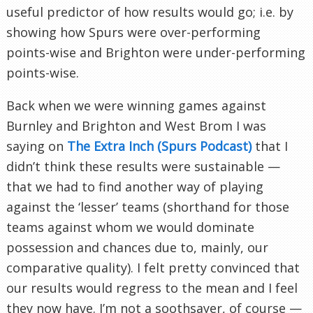
useful predictor of how results would go; i.e. by
showing how Spurs were over-performing
points-wise and Brighton were under-performing
points-wise.
Back when we were winning games against
Burnley and Brighton and West Brom I was
saying on
The Extra Inch (Spurs Podcast)
that I
didn’t think these results were sustainable —
that we had to find another way of playing
against the ‘lesser’ teams (shorthand for those
teams against whom we would dominate
possession and chances due to, mainly, our
comparative quality). I felt pretty convinced that
our results would regress to the mean and I feel
they now have. I’m not a soothsayer, of course —