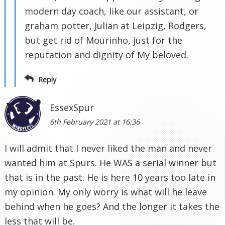
modern day coach, like our assistant, or
graham potter, Julian at Leipzig, Rodgers,
but get rid of Mourinho, just for the
reputation and dignity of My beloved.
Reply
EssexSpur
6th February 2021 at 16:36
I will admit that I never liked the man and never
wanted him at Spurs. He WAS a serial winner but
that is in the past. He is here 10 years too late in
my opinion. My only worry is what will he leave
behind when he goes? And the longer it takes the
less that will be.