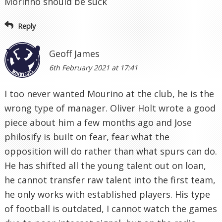
Morinho should be suck
Reply
Geoff James
6th February 2021 at 17:41
I too never wanted Mourino at the club, he is the
wrong type of manager. Oliver Holt wrote a good
piece about him a few months ago and Jose
philosify is built on fear, fear what the
opposition will do rather than what spurs can do.
He has shifted all the young talent out on loan,
he cannot transfer raw talent into the first team,
he only works with established players. His type
of football is outdated, I cannot watch the games