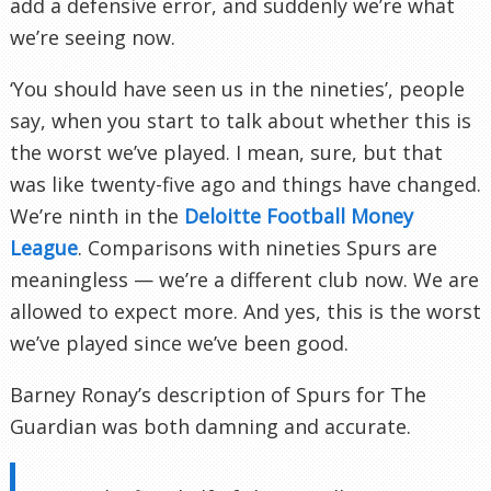
add a defensive error, and suddenly we’re what
we’re seeing now.
‘You should have seen us in the nineties’, people
say, when you start to talk about whether this is
the worst we’ve played. I mean, sure, but that
was like twenty-five ago and things have changed.
We’re ninth in the
Deloitte Football Money
League
. Comparisons with nineties Spurs are
meaningless — we’re a different club now. We are
allowed to expect more. And yes, this is the worst
we’ve played since we’ve been good.
Barney Ronay’s description of Spurs for The
Guardian was both damning and accurate.