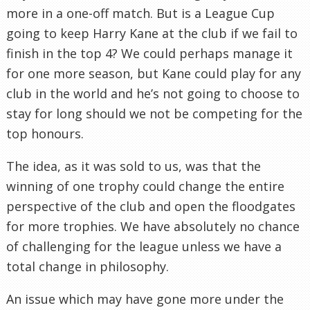
more in a one-off match. But is a League Cup
going to keep Harry Kane at the club if we fail to
finish in the top 4? We could perhaps manage it
for one more season, but Kane could play for any
club in the world and he’s not going to choose to
stay for long should we not be competing for the
top honours.
The idea, as it was sold to us, was that the
winning of one trophy could change the entire
perspective of the club and open the floodgates
for more trophies. We have absolutely no chance
of challenging for the league unless we have a
total change in philosophy.
An issue which may have gone more under the