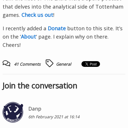
that delves into the analytical side of Tottenham
games.
Check us out
!
I recently added a
Donate
button to this site. It’s
on the ‘
About
‘ page. I explain why on there.
Cheers!
41 Comments
General
Join the conversation
Danp
6th February 2021 at 16:14