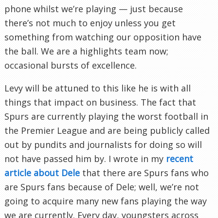
phone whilst we’re playing — just because
there’s not much to enjoy unless you get
something from watching our opposition have
the ball. We are a highlights team now;
occasional bursts of excellence.
Levy will be attuned to this like he is with all
things that impact on business. The fact that
Spurs are currently playing the worst football in
the Premier League and are being publicly called
out by pundits and journalists for doing so will
not have passed him by. I wrote in my
recent
article about Dele
that there are Spurs fans who
are Spurs fans because of Dele; well, we’re not
going to acquire many new fans playing the way
we are currently. Every day, youngsters across