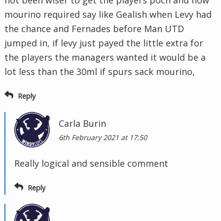
not been wiser to get the players poch and now
mourino required say like Gealish when Levy had
the chance and Fernades before Man UTD
jumped in, if levy just payed the little extra for
the players the managers wanted it would be a
lot less than the 30ml if spurs sack mourino,
Reply
Carla Burin
6th February 2021 at 17:50
Really logical and sensible comment
Reply