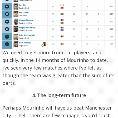
We need to get more from our players, and
quickly. In the 14 months of Mourinho to date,
I’ve seen very few matches where I’ve felt as
though the team was greater than the sum of its
parts.
4. The long-term future
Perhaps Mourinho will have us beat Manchester
City — hell, there are few managers you’d trust