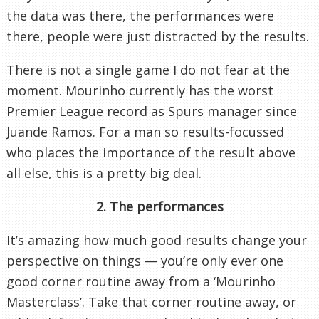
the data was there, the performances were
there, people were just distracted by the results.
There is not a single game I do not fear at the
moment. Mourinho currently has the worst
Premier League record as Spurs manager since
Juande Ramos. For a man so results-focussed
who places the importance of the result above
all else, this is a pretty big deal.
2. The performances
It’s amazing how much good results change your
perspective on things — you’re only ever one
good corner routine away from a ‘Mourinho
Masterclass’. Take that corner routine away, or