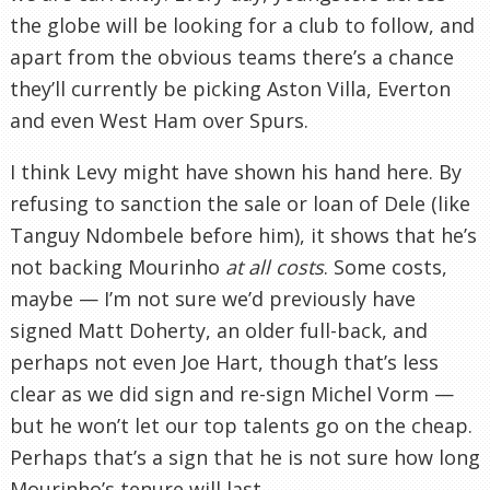
the globe will be looking for a club to follow, and
apart from the obvious teams there’s a chance
they’ll currently be picking Aston Villa, Everton
and even West Ham over Spurs.
I think Levy might have shown his hand here. By
refusing to sanction the sale or loan of Dele (like
Tanguy Ndombele before him), it shows that he’s
not backing Mourinho
at all costs
. Some costs,
maybe — I’m not sure we’d previously have
signed Matt Doherty, an older full-back, and
perhaps not even Joe Hart, though that’s less
clear as we did sign and re-sign Michel Vorm —
but he won’t let our top talents go on the cheap.
Perhaps that’s a sign that he is not sure how long
Mourinho’s tenure will last.