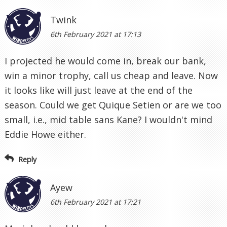
Twink
6th February 2021 at 17:13
I projected he would come in, break our bank,
win a minor trophy, call us cheap and leave. Now
it looks like will just leave at the end of the
season. Could we get Quique Setien or are we too
small, i.e., mid table sans Kane? I wouldn't mind
Eddie Howe either.
Reply
Ayew
6th February 2021 at 17:21