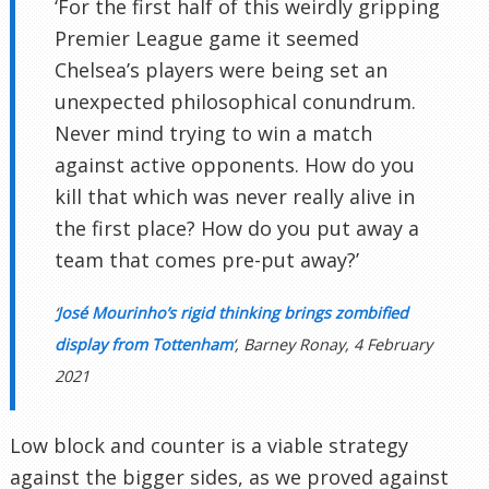
‘For the first half of this weirdly gripping
Premier League game it seemed
Chelsea’s players were being set an
unexpected philosophical conundrum.
Never mind trying to win a match
against active opponents. How do you
kill that which was never really alive in
the first place? How do you put away a
team that comes pre-put away?’
‘
José Mourinho’s rigid thinking brings zombified
display from Tottenham
‘, Barney Ronay, 4 February
2021
Low block and counter is a viable strategy
against the bigger sides, as we proved against