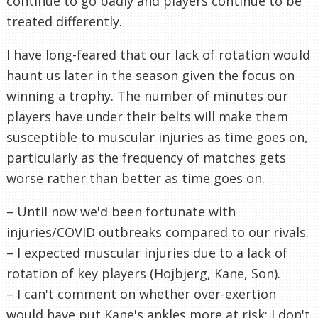
continue to go badly and players continue to be
treated differently.
I have long-feared that our lack of rotation would
haunt us later in the season given the focus on
winning a trophy. The number of minutes our
players have under their belts will make them
susceptible to muscular injuries as time goes on,
particularly as the frequency of matches gets
worse rather than better as time goes on.
– Until now we'd been fortunate with
injuries/COVID outbreaks compared to our rivals.
– I expected muscular injuries due to a lack of
rotation of key players (Hojbjerg, Kane, Son).
– I can't comment on whether over-exertion
would have put Kane's ankles more at risk; I don't