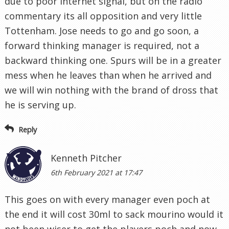
due to poor internet signal, but on the radio
commentary its all opposition and very little
Tottenham. Jose needs to go and go soon, a
forward thinking manager is required, not a
backward thinking one. Spurs will be in a greater
mess when he leaves than when he arrived and
we will win nothing with the brand of dross that
he is serving up.
Reply
Kenneth Pitcher
6th February 2021 at 17:47
This goes on with every manager even poch at
the end it will cost 30ml to sack mourino would it