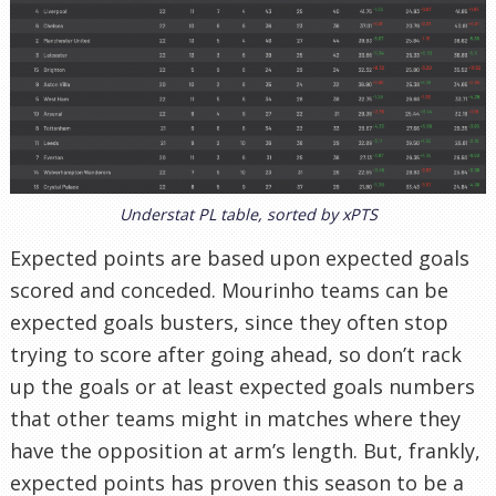
Understat PL table, sorted by xPTS
Expected points are based upon expected goals
scored and conceded. Mourinho teams can be
expected goals busters, since they often stop
trying to score after going ahead, so don’t rack
up the goals or at least expected goals numbers
that other teams might in matches where they
have the opposition at arm’s length. But, frankly,
expected points has proven this season to be a