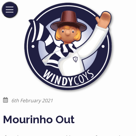
6th February 2021
Mourinho Out