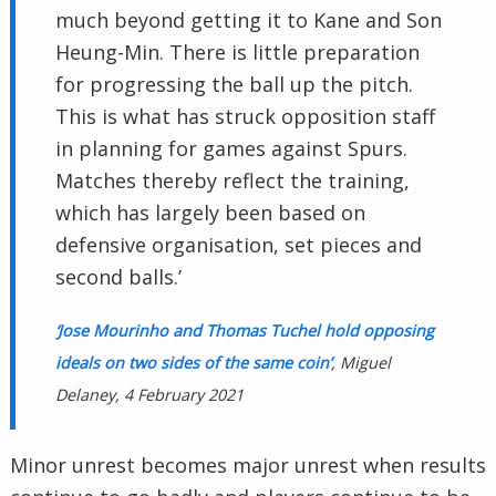
much beyond getting it to Kane and Son
Heung-Min. There is little preparation
for progressing the ball up the pitch.
This is what has struck opposition staff
in planning for games against Spurs.
Matches thereby reflect the training,
which has largely been based on
defensive organisation, set pieces and
second balls.’
‘Jose Mourinho and Thomas Tuchel hold opposing
ideals on two sides of the same coin’
, Miguel
Delaney, 4 February 2021
Minor unrest becomes major unrest when results