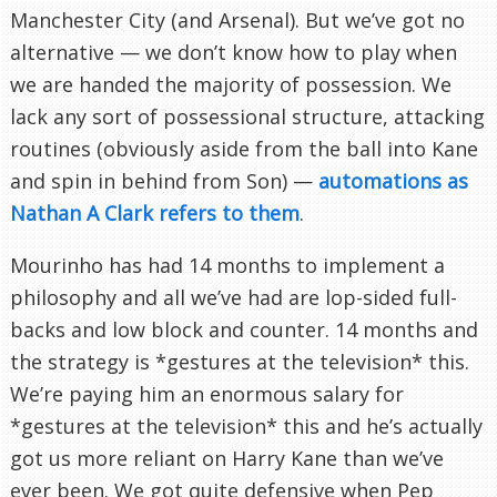
Manchester City (and Arsenal). But we’ve got no
alternative — we don’t know how to play when
we are handed the majority of possession. We
lack any sort of possessional structure, attacking
routines (obviously aside from the ball into Kane
and spin in behind from Son) —
automations as
Nathan A Clark refers to them
.
Mourinho has had 14 months to implement a
philosophy and all we’ve had are lop-sided full-
backs and low block and counter. 14 months and
the strategy is *gestures at the television* this.
We’re paying him an enormous salary for
*gestures at the television* this and he’s actually
got us more reliant on Harry Kane than we’ve
ever been. We got quite defensive when Pep