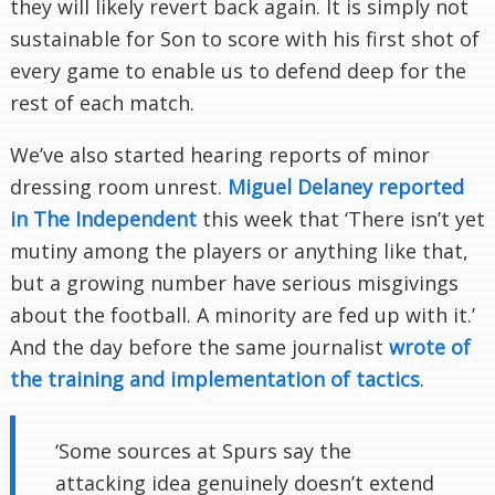
they will likely revert back again. It is simply not
sustainable for Son to score with his first shot of
every game to enable us to defend deep for the
rest of each match.
We’ve also started hearing reports of minor
dressing room unrest.
Miguel Delaney reported
in The Independent
this week that ‘There isn’t yet
mutiny among the players or anything like that,
but a growing number have serious misgivings
about the football. A minority are fed up with it.’
And the day before the same journalist
wrote of
the training and implementation of tactics
.
‘Some sources at Spurs say the
attacking idea genuinely doesn’t extend