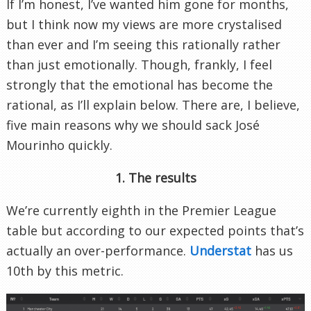
If I’m honest, I’ve wanted him gone for months,
but I think now my views are more crystalised
than ever and I’m seeing this rationally rather
than just emotionally. Though, frankly, I feel
strongly that the emotional has become the
rational, as I’ll explain below. There are, I believe,
five main reasons why we should sack José
Mourinho quickly.
1. The results
We’re currently eighth in the Premier League
table but according to our expected points that’s
actually an over-performance.
Understat
has us
10th by this metric.