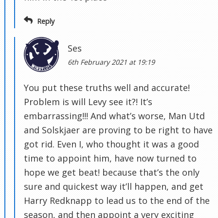
Reply
Ses
6th February 2021 at 19:19
You put these truths well and accurate!
Problem is will Levy see it?! It’s
embarrassing!!! And what’s worse, Man Utd
and Solskjaer are proving to be right to have
got rid. Even I, who thought it was a good
time to appoint him, have now turned to
hope we get beat! because that’s the only
sure and quickest way it’ll happen, and get
Harry Redknapp to lead us to the end of the
season, and then appoint a very exciting