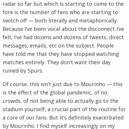
radar so far but which is starting to come to the
fore is the number of fans who are starting to
switch off — both literally and metaphorically.
Because I’ve been vocal about the disconnect I’ve
felt, I’ve had dozens and dozens of tweets, direct
messages, emails, etc on the subject. People
have told me that they have stopped watching
matches entirely. They don’t want their day
ruined by Spurs.
Of course, this isn’t just due to Mourinho — this
is the effect of the global pandemic, of no
crowds, of not being able to actually go to the
stadium yourself, a crucial part of the routine for
a core of our fans. But it’s definitely exacerbated
by Mourinho. I find myself increasingly on my