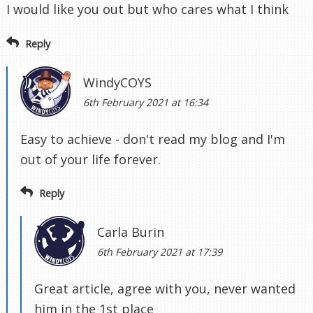
I would like you out but who cares what I think
Reply
WindyCOYS
6th February 2021 at 16:34
Easy to achieve - don't read my blog and I'm
out of your life forever.
Reply
Carla Burin
6th February 2021 at 17:39
Great article, agree with you, never wanted
him in the 1st place