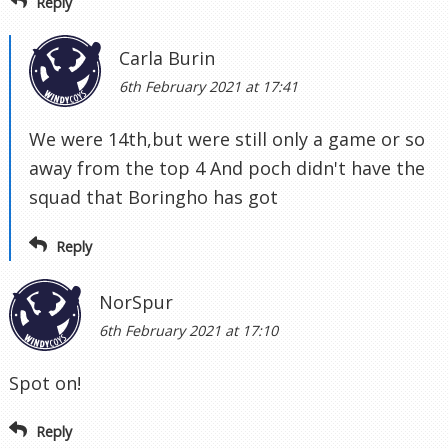
Reply
Carla Burin
6th February 2021 at 17:41
We were 14th,but were still only a game or so
away from the top 4 And poch didn't have the
squad that Boringho has got
Reply
NorSpur
6th February 2021 at 17:10
Spot on!
Reply