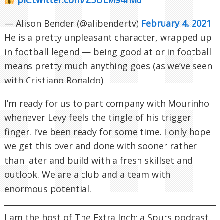
— Alison Bender (@alibendertv)
February 4, 2021
He is a pretty unpleasant character, wrapped up
in football legend — being good at or in football
means pretty much anything goes (as we’ve seen
with Cristiano Ronaldo).
I’m ready for us to part company with Mourinho
whenever Levy feels the tingle of his trigger
finger. I’ve been ready for some time. I only hope
we get this over and done with sooner rather
than later and build with a fresh skillset and
outlook. We are a club and a team with
enormous potential.
I am the host of The Extra Inch; a Spurs podcast