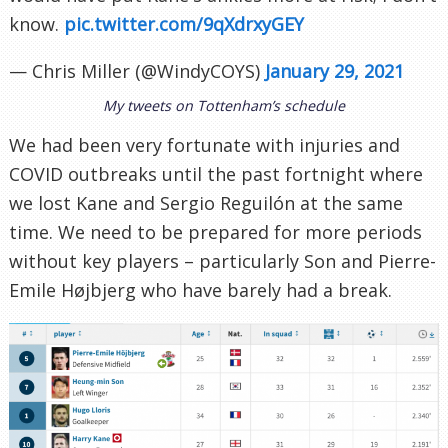
know.
pic.twitter.com/9qXdrxyGEY
— Chris Miller (@WindyCOYS)
January 29, 2021
My tweets on Tottenham’s schedule
We had been very fortunate with injuries and
COVID outbreaks until the past fortnight where
we lost Kane and Sergio Reguilón at the same
time. We need to be prepared for more periods
without key players – particularly Son and Pierre-
Emile Højbjerg who have barely had a break.