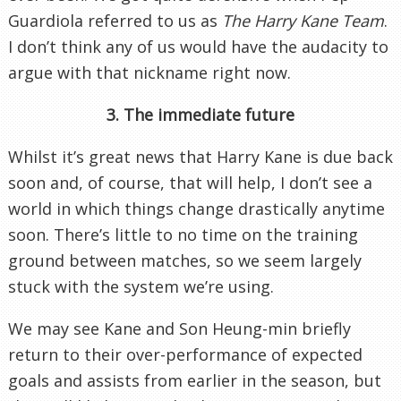
Guardiola referred to us as
The Harry Kane Team
.
I don’t think any of us would have the audacity to
argue with that nickname right now.
3. The immediate future
Whilst it’s great news that Harry Kane is due back
soon and, of course, that will help, I don’t see a
world in which things change drastically anytime
soon. There’s little to no time on the training
ground between matches, so we seem largely
stuck with the system we’re using.
We may see Kane and Son Heung-min briefly
return to their over-performance of expected
goals and assists from earlier in the season, but