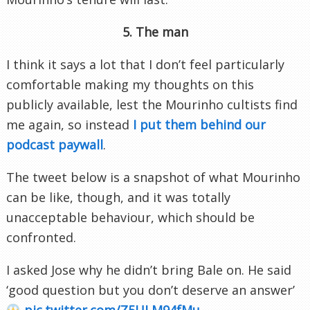
5. The man
I think it says a lot that I don’t feel particularly
comfortable making my thoughts on this
publicly available, lest the Mourinho cultists find
me again, so instead
I put them behind our
podcast paywall
.
The tweet below is a snapshot of what Mourinho
can be like, though, and it was totally
unacceptable behaviour, which should be
confronted.
I asked Jose why he didn’t bring Bale on. He said
‘good question but you don’t deserve an answer’
pic.twitter.com/Z5ULM94fMu