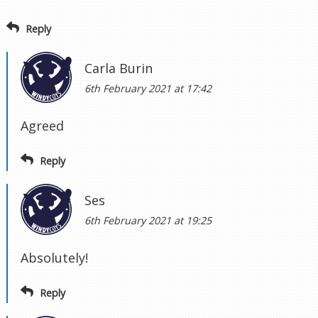
Reply
Carla Burin
6th February 2021 at 17:42
Agreed
Reply
Ses
6th February 2021 at 19:25
Absolutely!
Reply