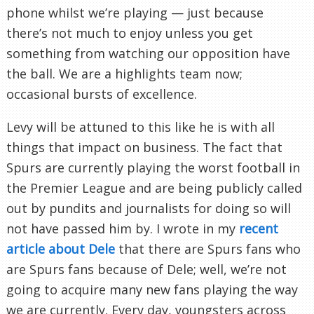
phone whilst we’re playing — just because
there’s not much to enjoy unless you get
something from watching our opposition have
the ball. We are a highlights team now;
occasional bursts of excellence.
Levy will be attuned to this like he is with all
things that impact on business. The fact that
Spurs are currently playing the worst football in
the Premier League and are being publicly called
out by pundits and journalists for doing so will
not have passed him by. I wrote in my
recent
article about Dele
that there are Spurs fans who
are Spurs fans because of Dele; well, we’re not
going to acquire many new fans playing the way
we are currently. Every day, youngsters across