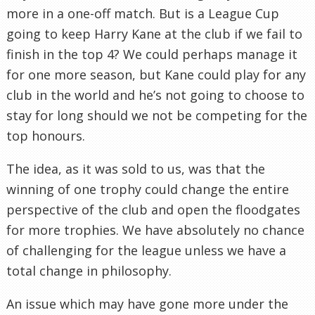
more in a one-off match. But is a League Cup
going to keep Harry Kane at the club if we fail to
finish in the top 4? We could perhaps manage it
for one more season, but Kane could play for any
club in the world and he’s not going to choose to
stay for long should we not be competing for the
top honours.
The idea, as it was sold to us, was that the
winning of one trophy could change the entire
perspective of the club and open the floodgates
for more trophies. We have absolutely no chance
of challenging for the league unless we have a
total change in philosophy.
An issue which may have gone more under the