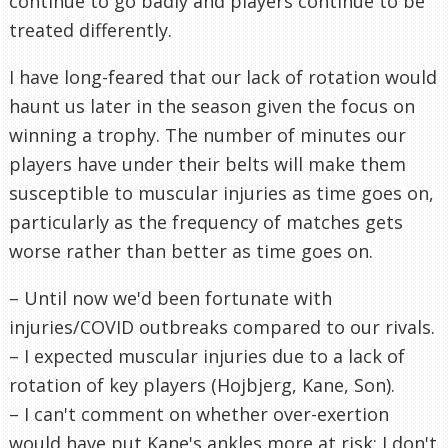
continue to go badly and players continue to be
treated differently.
I have long-feared that our lack of rotation would
haunt us later in the season given the focus on
winning a trophy. The number of minutes our
players have under their belts will make them
susceptible to muscular injuries as time goes on,
particularly as the frequency of matches gets
worse rather than better as time goes on.
– Until now we'd been fortunate with
injuries/COVID outbreaks compared to our rivals.
– I expected muscular injuries due to a lack of
rotation of key players (Hojbjerg, Kane, Son).
– I can't comment on whether over-exertion
would have put Kane's ankles more at risk; I don't