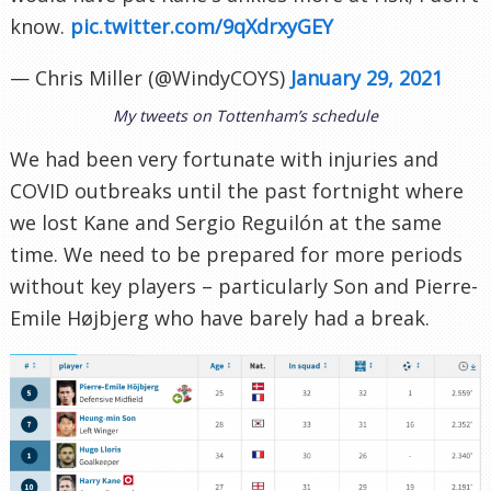
know.
pic.twitter.com/9qXdrxyGEY
— Chris Miller (@WindyCOYS)
January 29, 2021
My tweets on Tottenham’s schedule
We had been very fortunate with injuries and
COVID outbreaks until the past fortnight where
we lost Kane and Sergio Reguilón at the same
time. We need to be prepared for more periods
without key players – particularly Son and Pierre-
Emile Højbjerg who have barely had a break.