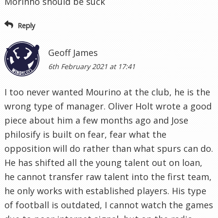
Morinho should be suck
Reply
Geoff James
6th February 2021 at 17:41
I too never wanted Mourino at the club, he is the
wrong type of manager. Oliver Holt wrote a good
piece about him a few months ago and Jose
philosify is built on fear, fear what the
opposition will do rather than what spurs can do.
He has shifted all the young talent out on loan,
he cannot transfer raw talent into the first team,
he only works with established players. His type
of football is outdated, I cannot watch the games