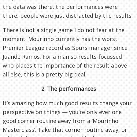
the data was there, the performances were
there, people were just distracted by the results.
There is not a single game I do not fear at the
moment. Mourinho currently has the worst
Premier League record as Spurs manager since
Juande Ramos. For a man so results-focussed
who places the importance of the result above
all else, this is a pretty big deal.
2. The performances
It’s amazing how much good results change your
perspective on things — you’re only ever one
good corner routine away from a ‘Mourinho
Masterclass’. Take that corner routine away, or