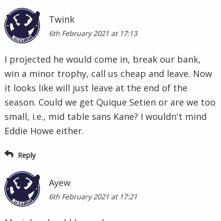
Twink
6th February 2021 at 17:13
I projected he would come in, break our bank,
win a minor trophy, call us cheap and leave. Now
it looks like will just leave at the end of the
season. Could we get Quique Setien or are we too
small, i.e., mid table sans Kane? I wouldn't mind
Eddie Howe either.
Reply
Ayew
6th February 2021 at 17:21