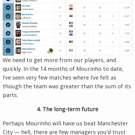
We need to get more from our players, and
quickly. In the 14 months of Mourinho to date,
I’ve seen very few matches where I’ve felt as
though the team was greater than the sum of its
parts.
4. The long-term future
Perhaps Mourinho will have us beat Manchester
City — hell, there are few managers you’d trust