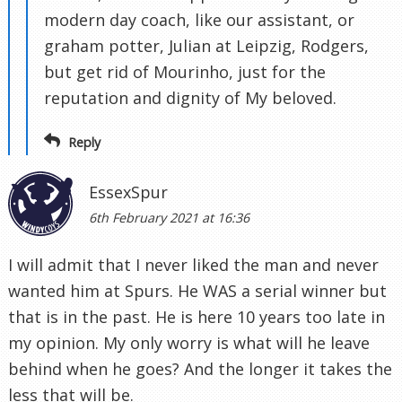
modern day coach, like our assistant, or
graham potter, Julian at Leipzig, Rodgers,
but get rid of Mourinho, just for the
reputation and dignity of My beloved.
Reply
EssexSpur
6th February 2021 at 16:36
I will admit that I never liked the man and never
wanted him at Spurs. He WAS a serial winner but
that is in the past. He is here 10 years too late in
my opinion. My only worry is what will he leave
behind when he goes? And the longer it takes the
less that will be.