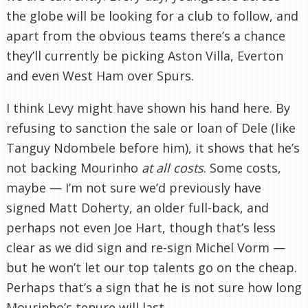
the globe will be looking for a club to follow, and
apart from the obvious teams there’s a chance
they’ll currently be picking Aston Villa, Everton
and even West Ham over Spurs.
I think Levy might have shown his hand here. By
refusing to sanction the sale or loan of Dele (like
Tanguy Ndombele before him), it shows that he’s
not backing Mourinho
at all costs
. Some costs,
maybe — I’m not sure we’d previously have
signed Matt Doherty, an older full-back, and
perhaps not even Joe Hart, though that’s less
clear as we did sign and re-sign Michel Vorm —
but he won’t let our top talents go on the cheap.
Perhaps that’s a sign that he is not sure how long
Mourinho’s tenure will last.