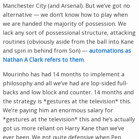
Manchester City (and Arsenal). But we’ve got no
alternative — we don’t know how to play when
we are handed the majority of possession. We
lack any sort of possessional structure, attacking
routines (obviously aside from the ball into Kane
and spin in behind from Son) —
automations as
Nathan A Clark refers to them
.
Mourinho has had 14 months to implement a
philosophy and all we’ve had are lop-sided full-
backs and low block and counter. 14 months and
the strategy is *gestures at the television* this.
We’re paying him an enormous salary for
*gestures at the television* this and he’s actually
got us more reliant on Harry Kane than we’ve
ever been. We got quite defensive when Pep