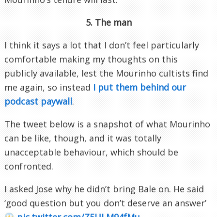
5. The man
I think it says a lot that I don’t feel particularly
comfortable making my thoughts on this
publicly available, lest the Mourinho cultists find
me again, so instead
I put them behind our
podcast paywall
.
The tweet below is a snapshot of what Mourinho
can be like, though, and it was totally
unacceptable behaviour, which should be
confronted.
I asked Jose why he didn’t bring Bale on. He said
‘good question but you don’t deserve an answer’
pic.twitter.com/Z5ULM94fMu