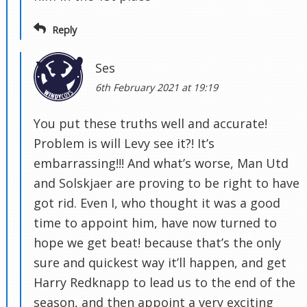
Reply
Ses
6th February 2021 at 19:19
You put these truths well and accurate!
Problem is will Levy see it?! It’s
embarrassing!!! And what’s worse, Man Utd
and Solskjaer are proving to be right to have
got rid. Even I, who thought it was a good
time to appoint him, have now turned to
hope we get beat! because that’s the only
sure and quickest way it’ll happen, and get
Harry Redknapp to lead us to the end of the
season, and then appoint a very exciting