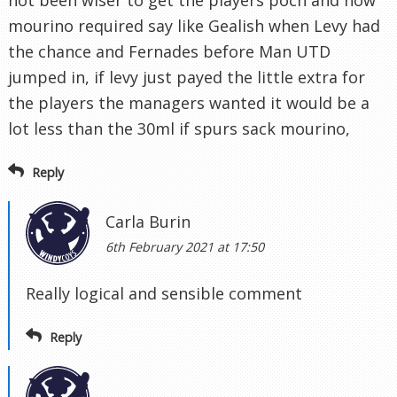
not been wiser to get the players poch and now
mourino required say like Gealish when Levy had
the chance and Fernades before Man UTD
jumped in, if levy just payed the little extra for
the players the managers wanted it would be a
lot less than the 30ml if spurs sack mourino,
Reply
Carla Burin
6th February 2021 at 17:50
Really logical and sensible comment
Reply