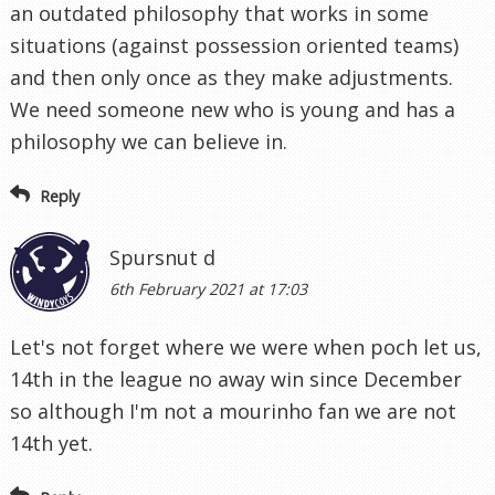
an outdated philosophy that works in some
situations (against possession oriented teams)
and then only once as they make adjustments.
We need someone new who is young and has a
philosophy we can believe in.
Reply
Spursnut d
6th February 2021 at 17:03
Let's not forget where we were when poch let us,
14th in the league no away win since December
so although I'm not a mourinho fan we are not
14th yet.