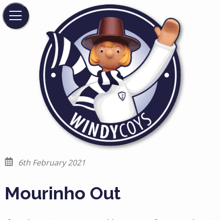
6th February 2021
Mourinho Out