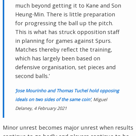
much beyond getting it to Kane and Son
Heung-Min. There is little preparation
for progressing the ball up the pitch.
This is what has struck opposition staff
in planning for games against Spurs.
Matches thereby reflect the training,
which has largely been based on
defensive organisation, set pieces and
second balls.’
‘Jose Mourinho and Thomas Tuchel hold opposing
ideals on two sides of the same coin’
, Miguel
Delaney, 4 February 2021
Minor unrest becomes major unrest when results