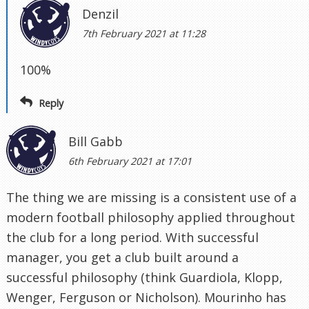
Denzil
7th February 2021 at 11:28
100%
Reply
Bill Gabb
6th February 2021 at 17:01
The thing we are missing is a consistent use of a
modern football philosophy applied throughout
the club for a long period. With successful
manager, you get a club built around a
successful philosophy (think Guardiola, Klopp,
Wenger, Ferguson or Nicholson). Mourinho has