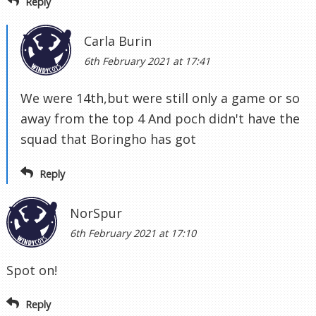
Reply
Carla Burin
6th February 2021 at 17:41
We were 14th,but were still only a game or so
away from the top 4 And poch didn't have the
squad that Boringho has got
Reply
NorSpur
6th February 2021 at 17:10
Spot on!
Reply