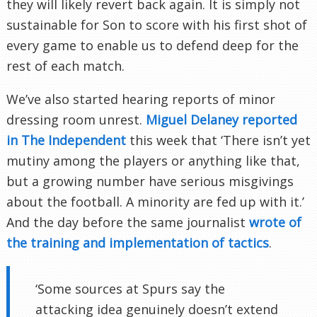
they will likely revert back again. It is simply not
sustainable for Son to score with his first shot of
every game to enable us to defend deep for the
rest of each match.
We’ve also started hearing reports of minor
dressing room unrest.
Miguel Delaney reported
in The Independent
this week that ‘There isn’t yet
mutiny among the players or anything like that,
but a growing number have serious misgivings
about the football. A minority are fed up with it.’
And the day before the same journalist
wrote of
the training and implementation of tactics
.
‘Some sources at Spurs say the
attacking idea genuinely doesn’t extend