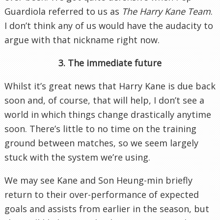
Guardiola referred to us as
The Harry Kane Team
.
I don’t think any of us would have the audacity to
argue with that nickname right now.
3. The immediate future
Whilst it’s great news that Harry Kane is due back
soon and, of course, that will help, I don’t see a
world in which things change drastically anytime
soon. There’s little to no time on the training
ground between matches, so we seem largely
stuck with the system we’re using.
We may see Kane and Son Heung-min briefly
return to their over-performance of expected
goals and assists from earlier in the season, but