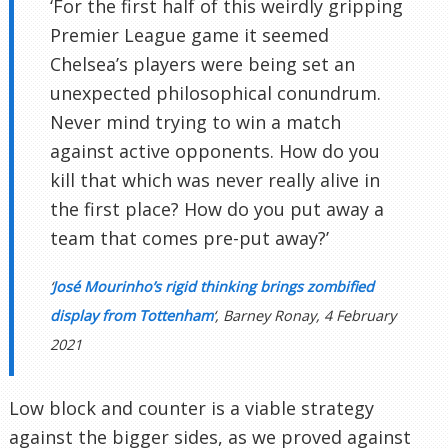
‘For the first half of this weirdly gripping
Premier League game it seemed
Chelsea’s players were being set an
unexpected philosophical conundrum.
Never mind trying to win a match
against active opponents. How do you
kill that which was never really alive in
the first place? How do you put away a
team that comes pre-put away?’
‘
José Mourinho’s rigid thinking brings zombified
display from Tottenham
‘, Barney Ronay, 4 February
2021
Low block and counter is a viable strategy
against the bigger sides, as we proved against