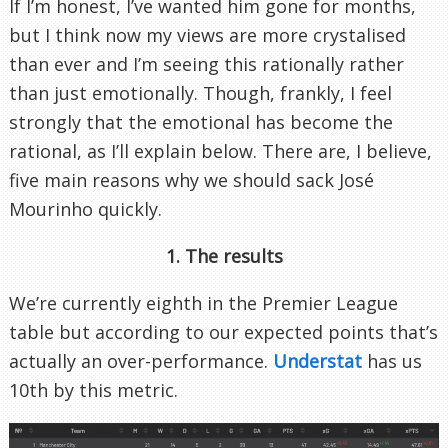
If I’m honest, I’ve wanted him gone for months,
but I think now my views are more crystalised
than ever and I’m seeing this rationally rather
than just emotionally. Though, frankly, I feel
strongly that the emotional has become the
rational, as I’ll explain below. There are, I believe,
five main reasons why we should sack José
Mourinho quickly.
1. The results
We’re currently eighth in the Premier League
table but according to our expected points that’s
actually an over-performance.
Understat
has us
10th by this metric.