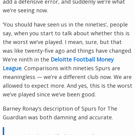
add a defensive error, and suddenly we’re what
we’re seeing now.
‘You should have seen us in the nineties’, people
say, when you start to talk about whether this is
the worst we’ve played. I mean, sure, but that
was like twenty-five ago and things have changed.
We’re ninth in the
Deloitte Football Money
League
. Comparisons with nineties Spurs are
meaningless — we’re a different club now. We are
allowed to expect more. And yes, this is the worst
we’ve played since we’ve been good.
Barney Ronay’s description of Spurs for The
Guardian was both damning and accurate.