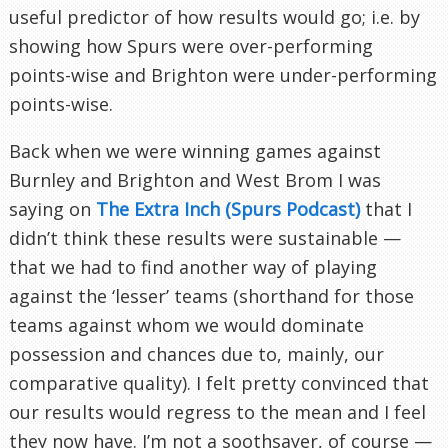
useful predictor of how results would go; i.e. by
showing how Spurs were over-performing
points-wise and Brighton were under-performing
points-wise.
Back when we were winning games against
Burnley and Brighton and West Brom I was
saying on
The Extra Inch (Spurs Podcast)
that I
didn’t think these results were sustainable —
that we had to find another way of playing
against the ‘lesser’ teams (shorthand for those
teams against whom we would dominate
possession and chances due to, mainly, our
comparative quality). I felt pretty convinced that
our results would regress to the mean and I feel
they now have. I’m not a soothsayer, of course —