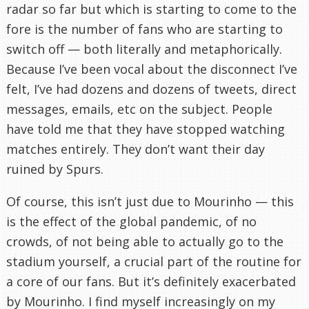
radar so far but which is starting to come to the
fore is the number of fans who are starting to
switch off — both literally and metaphorically.
Because I’ve been vocal about the disconnect I’ve
felt, I’ve had dozens and dozens of tweets, direct
messages, emails, etc on the subject. People
have told me that they have stopped watching
matches entirely. They don’t want their day
ruined by Spurs.
Of course, this isn’t just due to Mourinho — this
is the effect of the global pandemic, of no
crowds, of not being able to actually go to the
stadium yourself, a crucial part of the routine for
a core of our fans. But it’s definitely exacerbated
by Mourinho. I find myself increasingly on my