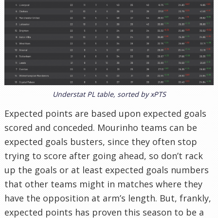
Understat PL table, sorted by xPTS
Expected points are based upon expected goals
scored and conceded. Mourinho teams can be
expected goals busters, since they often stop
trying to score after going ahead, so don’t rack
up the goals or at least expected goals numbers
that other teams might in matches where they
have the opposition at arm’s length. But, frankly,
expected points has proven this season to be a