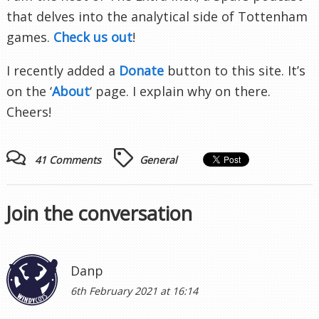
that delves into the analytical side of Tottenham
games.
Check us out
!
I recently added a
Donate
button to this site. It’s
on the ‘
About
‘ page. I explain why on there.
Cheers!
41 Comments
General
Join the conversation
Danp
6th February 2021 at 16:14