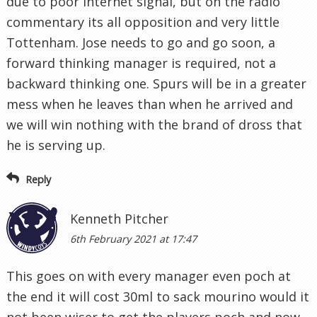
due to poor internet signal, but on the radio
commentary its all opposition and very little
Tottenham. Jose needs to go and go soon, a
forward thinking manager is required, not a
backward thinking one. Spurs will be in a greater
mess when he leaves than when he arrived and
we will win nothing with the brand of dross that
he is serving up.
Reply
Kenneth Pitcher
6th February 2021 at 17:47
This goes on with every manager even poch at
the end it will cost 30ml to sack mourino would it