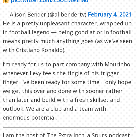
— Alison Bender (@alibendertv)
February 4, 2021
He is a pretty unpleasant character, wrapped up
in football legend — being good at or in football
means pretty much anything goes (as we’ve seen
with Cristiano Ronaldo).
I’m ready for us to part company with Mourinho
whenever Levy feels the tingle of his trigger
finger. I’ve been ready for some time. I only hope
we get this over and done with sooner rather
than later and build with a fresh skillset and
outlook. We are a club and a team with
enormous potential.
I am the host of The Extra Inch; a Spurs podcast