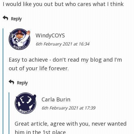
I would like you out but who cares what I think
Reply
WindyCOYS
6th February 2021 at 16:34
Easy to achieve - don't read my blog and I'm
out of your life forever.
Reply
Carla Burin
6th February 2021 at 17:39
Great article, agree with you, never wanted
him in the 1st place