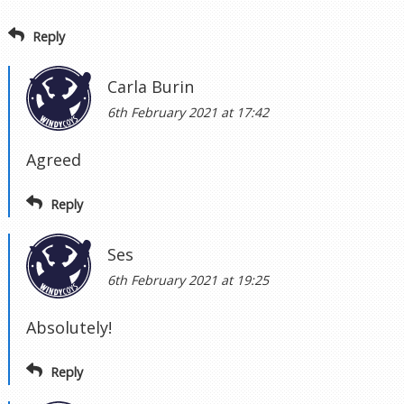
Reply
Carla Burin
6th February 2021 at 17:42
Agreed
Reply
Ses
6th February 2021 at 19:25
Absolutely!
Reply