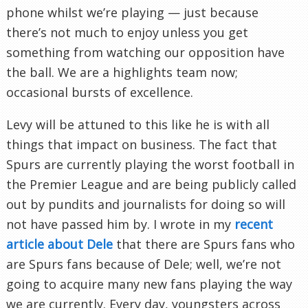
phone whilst we’re playing — just because
there’s not much to enjoy unless you get
something from watching our opposition have
the ball. We are a highlights team now;
occasional bursts of excellence.
Levy will be attuned to this like he is with all
things that impact on business. The fact that
Spurs are currently playing the worst football in
the Premier League and are being publicly called
out by pundits and journalists for doing so will
not have passed him by. I wrote in my
recent
article about Dele
that there are Spurs fans who
are Spurs fans because of Dele; well, we’re not
going to acquire many new fans playing the way
we are currently. Every day, youngsters across