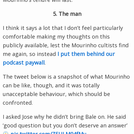
5. The man
I think it says a lot that I don’t feel particularly
comfortable making my thoughts on this
publicly available, lest the Mourinho cultists find
me again, so instead
I put them behind our
podcast paywall
.
The tweet below is a snapshot of what Mourinho
can be like, though, and it was totally
unacceptable behaviour, which should be
confronted.
I asked Jose why he didn’t bring Bale on. He said
‘good question but you don’t deserve an answer’
pic.twitter.com/Z5ULM94fMu