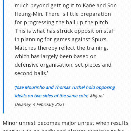
much beyond getting it to Kane and Son
Heung-Min. There is little preparation
for progressing the ball up the pitch.
This is what has struck opposition staff
in planning for games against Spurs.
Matches thereby reflect the training,
which has largely been based on
defensive organisation, set pieces and
second balls.’
‘Jose Mourinho and Thomas Tuchel hold opposing
ideals on two sides of the same coin’
, Miguel
Delaney, 4 February 2021
Minor unrest becomes major unrest when results