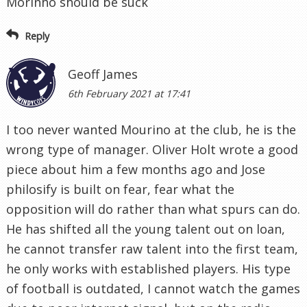
Morinho should be suck
Reply
Geoff James
6th February 2021 at 17:41
I too never wanted Mourino at the club, he is the
wrong type of manager. Oliver Holt wrote a good
piece about him a few months ago and Jose
philosify is built on fear, fear what the
opposition will do rather than what spurs can do.
He has shifted all the young talent out on loan,
he cannot transfer raw talent into the first team,
he only works with established players. His type
of football is outdated, I cannot watch the games