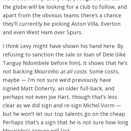
the globe will be looking for a club to follow, and
apart from the obvious teams there’s a chance
they’ll currently be picking Aston Villa, Everton
and even West Ham over Spurs.
I think Levy might have shown his hand here. By
refusing to sanction the sale or loan of Dele (like
Tanguy Ndombele before him), it shows that he’s
not backing Mourinho
at all costs
. Some costs,
maybe — I’m not sure we’d previously have
signed Matt Doherty, an older full-back, and
perhaps not even Joe Hart, though that’s less
clear as we did sign and re-sign Michel Vorm —
but he won’t let our top talents go on the cheap.
Perhaps that’s a sign that he is not sure how long
Mourinho’s tenure will last.