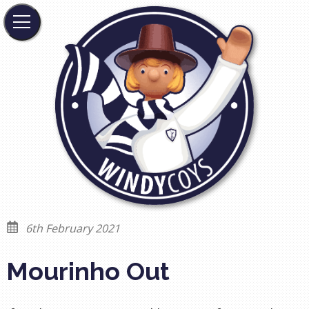
6th February 2021
Mourinho Out