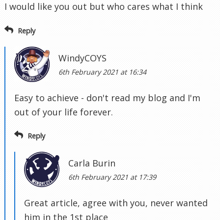
I would like you out but who cares what I think
Reply
WindyCOYS
6th February 2021 at 16:34
Easy to achieve - don't read my blog and I'm
out of your life forever.
Reply
Carla Burin
6th February 2021 at 17:39
Great article, agree with you, never wanted
him in the 1st place