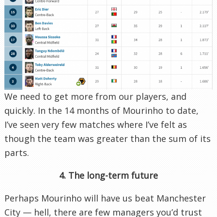
We need to get more from our players, and
quickly. In the 14 months of Mourinho to date,
I’ve seen very few matches where I’ve felt as
though the team was greater than the sum of its
parts.
4. The long-term future
Perhaps Mourinho will have us beat Manchester
City — hell, there are few managers you’d trust