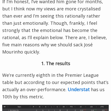
If I’m honest, I’ve wanted him gone for months,
but I think now my views are more crystalised
than ever and I’m seeing this rationally rather
than just emotionally. Though, frankly, I feel
strongly that the emotional has become the
rational, as I’ll explain below. There are, I believe,
five main reasons why we should sack José
Mourinho quickly.
1. The results
We’re currently eighth in the Premier League
table but according to our expected points that’s
actually an over-performance.
Understat
has us
10th by this metric.