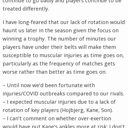
continue to go badly and players continue to be
treated differently.
I have long-feared that our lack of rotation would
haunt us later in the season given the focus on
winning a trophy. The number of minutes our
players have under their belts will make them
susceptible to muscular injuries as time goes on,
particularly as the frequency of matches gets
worse rather than better as time goes on.
– Until now we'd been fortunate with
injuries/COVID outbreaks compared to our rivals.
– I expected muscular injuries due to a lack of
rotation of key players (Hojbjerg, Kane, Son).
– I can't comment on whether over-exertion
would have put Kane's ankles more at risk; I don't