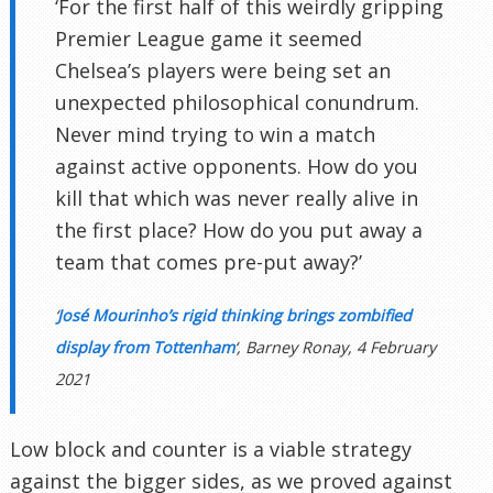
‘For the first half of this weirdly gripping
Premier League game it seemed
Chelsea’s players were being set an
unexpected philosophical conundrum.
Never mind trying to win a match
against active opponents. How do you
kill that which was never really alive in
the first place? How do you put away a
team that comes pre-put away?’
‘
José Mourinho’s rigid thinking brings zombified
display from Tottenham
‘, Barney Ronay, 4 February
2021
Low block and counter is a viable strategy
against the bigger sides, as we proved against