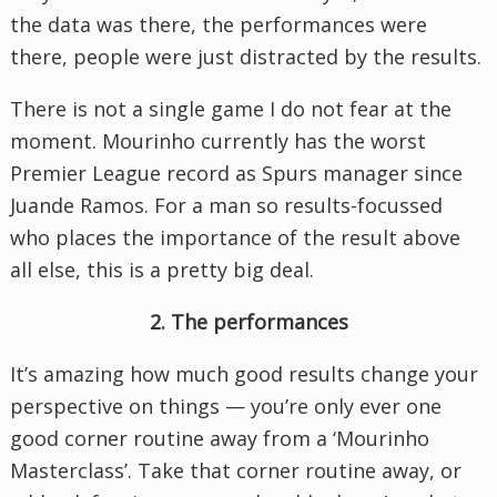
the data was there, the performances were
there, people were just distracted by the results.
There is not a single game I do not fear at the
moment. Mourinho currently has the worst
Premier League record as Spurs manager since
Juande Ramos. For a man so results-focussed
who places the importance of the result above
all else, this is a pretty big deal.
2. The performances
It’s amazing how much good results change your
perspective on things — you’re only ever one
good corner routine away from a ‘Mourinho
Masterclass’. Take that corner routine away, or