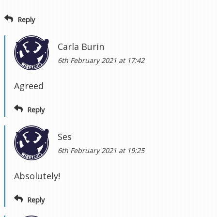
Reply
Carla Burin
6th February 2021 at 17:42
Agreed
Reply
Ses
6th February 2021 at 19:25
Absolutely!
Reply