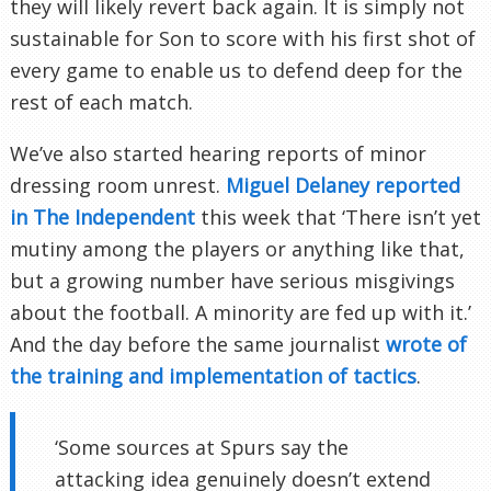
they will likely revert back again. It is simply not
sustainable for Son to score with his first shot of
every game to enable us to defend deep for the
rest of each match.
We’ve also started hearing reports of minor
dressing room unrest.
Miguel Delaney reported
in The Independent
this week that ‘There isn’t yet
mutiny among the players or anything like that,
but a growing number have serious misgivings
about the football. A minority are fed up with it.’
And the day before the same journalist
wrote of
the training and implementation of tactics
.
‘Some sources at Spurs say the
attacking idea genuinely doesn’t extend