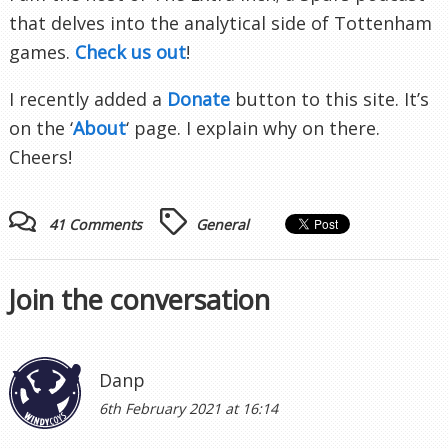
that delves into the analytical side of Tottenham
games.
Check us out
!
I recently added a
Donate
button to this site. It’s
on the ‘
About
‘ page. I explain why on there.
Cheers!
41 Comments
General
Join the conversation
Danp
6th February 2021 at 16:14