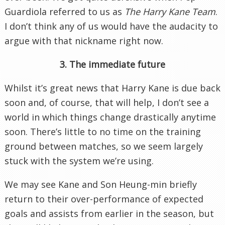
Guardiola referred to us as
The Harry Kane Team
.
I don’t think any of us would have the audacity to
argue with that nickname right now.
3. The immediate future
Whilst it’s great news that Harry Kane is due back
soon and, of course, that will help, I don’t see a
world in which things change drastically anytime
soon. There’s little to no time on the training
ground between matches, so we seem largely
stuck with the system we’re using.
We may see Kane and Son Heung-min briefly
return to their over-performance of expected
goals and assists from earlier in the season, but