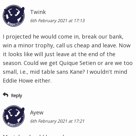
Twink
6th February 2021 at 17:13
I projected he would come in, break our bank,
win a minor trophy, call us cheap and leave. Now
it looks like will just leave at the end of the
season. Could we get Quique Setien or are we too
small, i.e., mid table sans Kane? I wouldn't mind
Eddie Howe either.
Reply
Ayew
6th February 2021 at 17:21