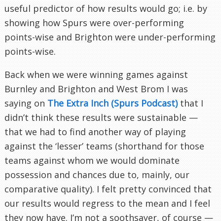
useful predictor of how results would go; i.e. by
showing how Spurs were over-performing
points-wise and Brighton were under-performing
points-wise.
Back when we were winning games against
Burnley and Brighton and West Brom I was
saying on
The Extra Inch (Spurs Podcast)
that I
didn’t think these results were sustainable —
that we had to find another way of playing
against the ‘lesser’ teams (shorthand for those
teams against whom we would dominate
possession and chances due to, mainly, our
comparative quality). I felt pretty convinced that
our results would regress to the mean and I feel
they now have. I’m not a soothsayer, of course —