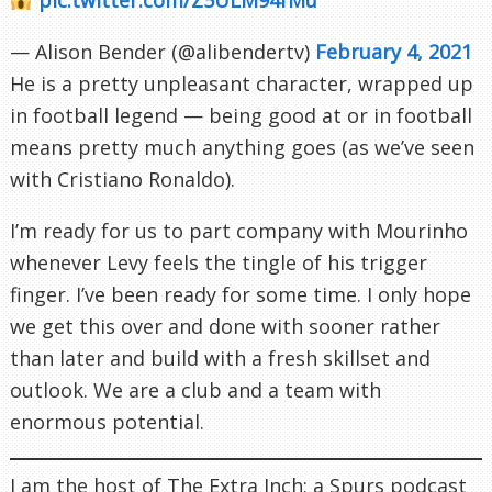
— Alison Bender (@alibendertv)
February 4, 2021
He is a pretty unpleasant character, wrapped up
in football legend — being good at or in football
means pretty much anything goes (as we’ve seen
with Cristiano Ronaldo).
I’m ready for us to part company with Mourinho
whenever Levy feels the tingle of his trigger
finger. I’ve been ready for some time. I only hope
we get this over and done with sooner rather
than later and build with a fresh skillset and
outlook. We are a club and a team with
enormous potential.
I am the host of The Extra Inch; a Spurs podcast