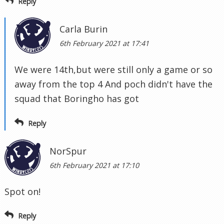
Reply
Carla Burin
6th February 2021 at 17:41
We were 14th,but were still only a game or so
away from the top 4 And poch didn't have the
squad that Boringho has got
Reply
NorSpur
6th February 2021 at 17:10
Spot on!
Reply