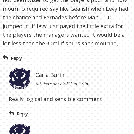
not been wiser to get the players poch and now
mourino required say like Gealish when Levy had
the chance and Fernades before Man UTD
jumped in, if levy just payed the little extra for
the players the managers wanted it would be a
lot less than the 30ml if spurs sack mourino,
Reply
Carla Burin
6th February 2021 at 17:50
Really logical and sensible comment
Reply