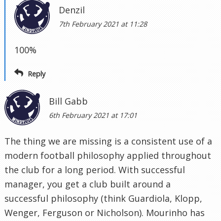
Denzil
7th February 2021 at 11:28
100%
Reply
Bill Gabb
6th February 2021 at 17:01
The thing we are missing is a consistent use of a
modern football philosophy applied throughout
the club for a long period. With successful
manager, you get a club built around a
successful philosophy (think Guardiola, Klopp,
Wenger, Ferguson or Nicholson). Mourinho has