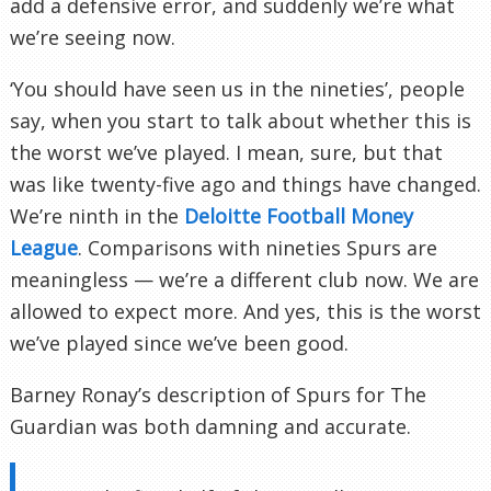
add a defensive error, and suddenly we’re what
we’re seeing now.
‘You should have seen us in the nineties’, people
say, when you start to talk about whether this is
the worst we’ve played. I mean, sure, but that
was like twenty-five ago and things have changed.
We’re ninth in the
Deloitte Football Money
League
. Comparisons with nineties Spurs are
meaningless — we’re a different club now. We are
allowed to expect more. And yes, this is the worst
we’ve played since we’ve been good.
Barney Ronay’s description of Spurs for The
Guardian was both damning and accurate.