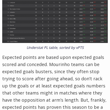
Understat PL table, sorted by xPTS
Expected points are based upon expected goals
scored and conceded. Mourinho teams can be
expected goals busters, since they often stop
trying to score after going ahead, so don’t rack
up the goals or at least expected goals numbers
that other teams might in matches where they
have the opposition at arm’s length. But, frankly,
expected points has proven this season to be a