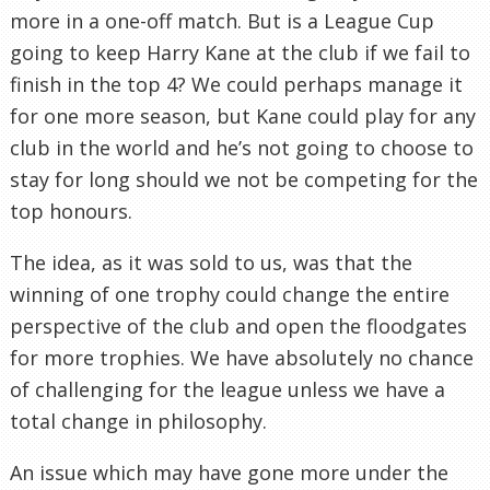
more in a one-off match. But is a League Cup
going to keep Harry Kane at the club if we fail to
finish in the top 4? We could perhaps manage it
for one more season, but Kane could play for any
club in the world and he’s not going to choose to
stay for long should we not be competing for the
top honours.
The idea, as it was sold to us, was that the
winning of one trophy could change the entire
perspective of the club and open the floodgates
for more trophies. We have absolutely no chance
of challenging for the league unless we have a
total change in philosophy.
An issue which may have gone more under the