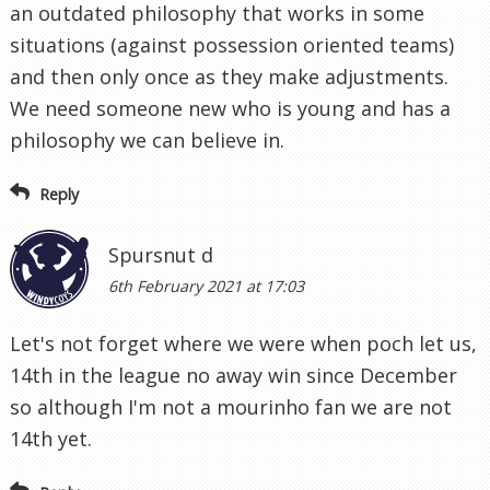
an outdated philosophy that works in some
situations (against possession oriented teams)
and then only once as they make adjustments.
We need someone new who is young and has a
philosophy we can believe in.
Reply
Spursnut d
6th February 2021 at 17:03
Let's not forget where we were when poch let us,
14th in the league no away win since December
so although I'm not a mourinho fan we are not
14th yet.