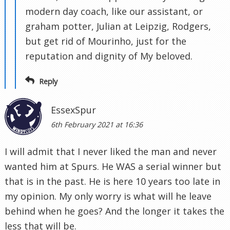
modern day coach, like our assistant, or
graham potter, Julian at Leipzig, Rodgers,
but get rid of Mourinho, just for the
reputation and dignity of My beloved.
Reply
EssexSpur
6th February 2021 at 16:36
I will admit that I never liked the man and never
wanted him at Spurs. He WAS a serial winner but
that is in the past. He is here 10 years too late in
my opinion. My only worry is what will he leave
behind when he goes? And the longer it takes the
less that will be.