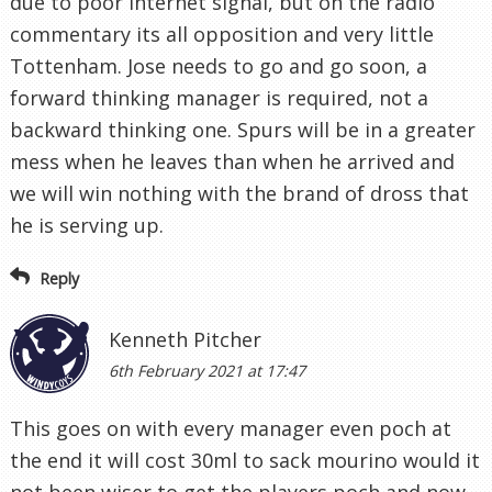
due to poor internet signal, but on the radio
commentary its all opposition and very little
Tottenham. Jose needs to go and go soon, a
forward thinking manager is required, not a
backward thinking one. Spurs will be in a greater
mess when he leaves than when he arrived and
we will win nothing with the brand of dross that
he is serving up.
Reply
Kenneth Pitcher
6th February 2021 at 17:47
This goes on with every manager even poch at
the end it will cost 30ml to sack mourino would it