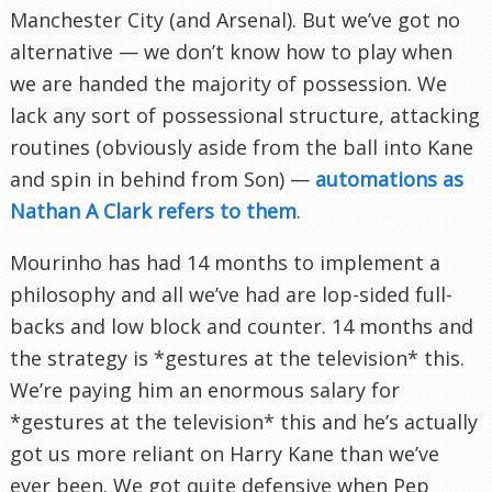
Manchester City (and Arsenal). But we’ve got no
alternative — we don’t know how to play when
we are handed the majority of possession. We
lack any sort of possessional structure, attacking
routines (obviously aside from the ball into Kane
and spin in behind from Son) —
automations as
Nathan A Clark refers to them
.
Mourinho has had 14 months to implement a
philosophy and all we’ve had are lop-sided full-
backs and low block and counter. 14 months and
the strategy is *gestures at the television* this.
We’re paying him an enormous salary for
*gestures at the television* this and he’s actually
got us more reliant on Harry Kane than we’ve
ever been. We got quite defensive when Pep