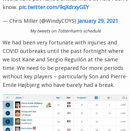
know.
pic.twitter.com/9qXdrxyGEY
— Chris Miller (@WindyCOYS)
January 29, 2021
My tweets on Tottenham’s schedule
We had been very fortunate with injuries and
COVID outbreaks until the past fortnight where
we lost Kane and Sergio Reguilón at the same
time. We need to be prepared for more periods
without key players – particularly Son and Pierre-
Emile Højbjerg who have barely had a break.