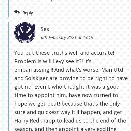
Reply
Ses
6th February 2021 at 19:19
You put these truths well and accurate!
Problem is will Levy see it?! It’s
embarrassing!!! And what’s worse, Man Utd
and Solskjaer are proving to be right to have
got rid. Even I, who thought it was a good
time to appoint him, have now turned to
hope we get beat! because that’s the only
sure and quickest way it’ll happen, and get
Harry Redknapp to lead us to the end of the
season, and then appoint a very exciting