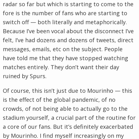
radar so far but which is starting to come to the
fore is the number of fans who are starting to
switch off — both literally and metaphorically.
Because I’ve been vocal about the disconnect I’ve
felt, I’ve had dozens and dozens of tweets, direct
messages, emails, etc on the subject. People
have told me that they have stopped watching
matches entirely. They don’t want their day
ruined by Spurs.
Of course, this isn’t just due to Mourinho — this
is the effect of the global pandemic, of no
crowds, of not being able to actually go to the
stadium yourself, a crucial part of the routine for
a core of our fans. But it’s definitely exacerbated
by Mourinho. I find myself increasingly on my