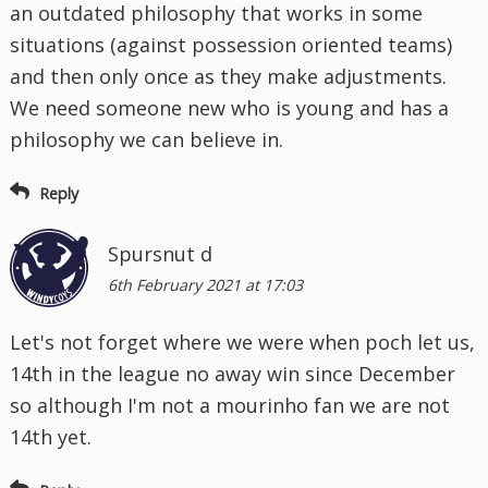
an outdated philosophy that works in some
situations (against possession oriented teams)
and then only once as they make adjustments.
We need someone new who is young and has a
philosophy we can believe in.
Reply
Spursnut d
6th February 2021 at 17:03
Let's not forget where we were when poch let us,
14th in the league no away win since December
so although I'm not a mourinho fan we are not
14th yet.