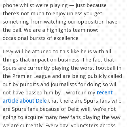
phone whilst we’re playing — just because
there’s not much to enjoy unless you get
something from watching our opposition have
the ball. We are a highlights team now;
occasional bursts of excellence.
Levy will be attuned to this like he is with all
things that impact on business. The fact that
Spurs are currently playing the worst football in
the Premier League and are being publicly called
out by pundits and journalists for doing so will
not have passed him by. I wrote in my
recent
article about Dele
that there are Spurs fans who
are Spurs fans because of Dele; well, we’re not
going to acquire many new fans playing the way
we are currently. Every day, youngsters across