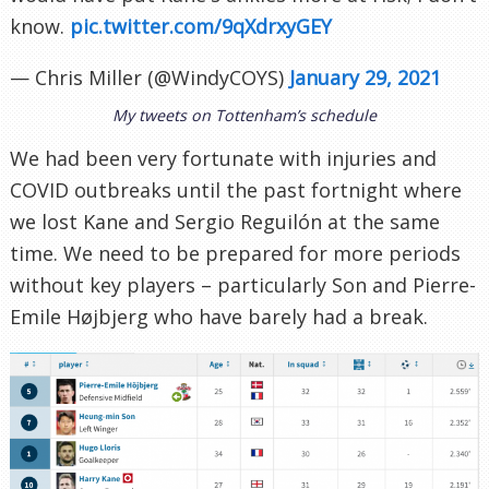
know.
pic.twitter.com/9qXdrxyGEY
— Chris Miller (@WindyCOYS)
January 29, 2021
My tweets on Tottenham’s schedule
We had been very fortunate with injuries and
COVID outbreaks until the past fortnight where
we lost Kane and Sergio Reguilón at the same
time. We need to be prepared for more periods
without key players – particularly Son and Pierre-
Emile Højbjerg who have barely had a break.