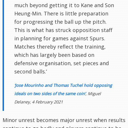
much beyond getting it to Kane and Son
Heung-Min. There is little preparation
for progressing the ball up the pitch.
This is what has struck opposition staff
in planning for games against Spurs.
Matches thereby reflect the training,
which has largely been based on
defensive organisation, set pieces and
second balls.’
‘Jose Mourinho and Thomas Tuchel hold opposing
ideals on two sides of the same coin’
, Miguel
Delaney, 4 February 2021
Minor unrest becomes major unrest when results