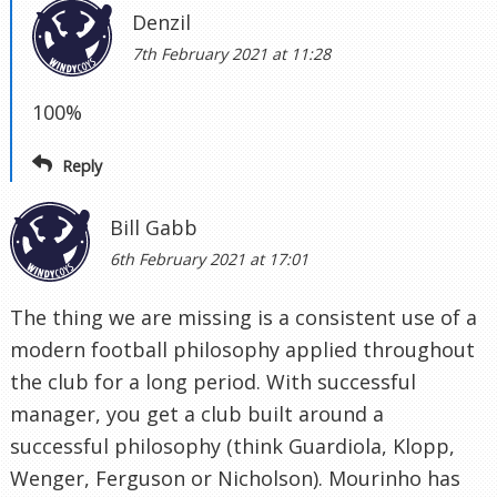
Denzil
7th February 2021 at 11:28
100%
Reply
Bill Gabb
6th February 2021 at 17:01
The thing we are missing is a consistent use of a
modern football philosophy applied throughout
the club for a long period. With successful
manager, you get a club built around a
successful philosophy (think Guardiola, Klopp,
Wenger, Ferguson or Nicholson). Mourinho has