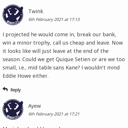
Twink
6th February 2021 at 17:13
I projected he would come in, break our bank,
win a minor trophy, call us cheap and leave. Now
it looks like will just leave at the end of the
season. Could we get Quique Setien or are we too
small, i.e., mid table sans Kane? I wouldn't mind
Eddie Howe either.
Reply
Ayew
6th February 2021 at 17:21