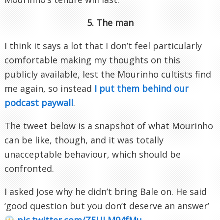
5. The man
I think it says a lot that I don’t feel particularly
comfortable making my thoughts on this
publicly available, lest the Mourinho cultists find
me again, so instead
I put them behind our
podcast paywall
.
The tweet below is a snapshot of what Mourinho
can be like, though, and it was totally
unacceptable behaviour, which should be
confronted.
I asked Jose why he didn’t bring Bale on. He said
‘good question but you don’t deserve an answer’
pic.twitter.com/Z5ULM94fMu