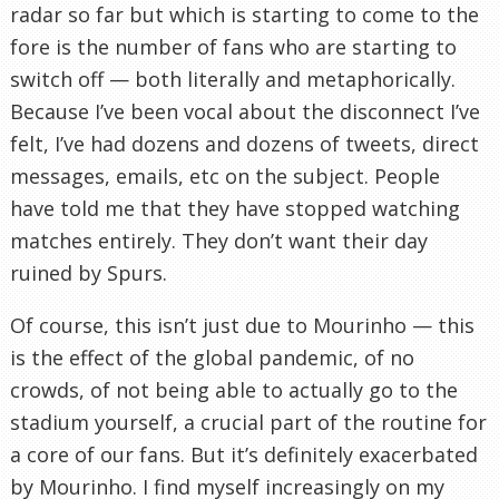
radar so far but which is starting to come to the
fore is the number of fans who are starting to
switch off — both literally and metaphorically.
Because I’ve been vocal about the disconnect I’ve
felt, I’ve had dozens and dozens of tweets, direct
messages, emails, etc on the subject. People
have told me that they have stopped watching
matches entirely. They don’t want their day
ruined by Spurs.
Of course, this isn’t just due to Mourinho — this
is the effect of the global pandemic, of no
crowds, of not being able to actually go to the
stadium yourself, a crucial part of the routine for
a core of our fans. But it’s definitely exacerbated
by Mourinho. I find myself increasingly on my