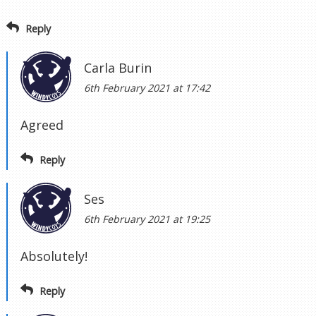
Reply
Carla Burin
6th February 2021 at 17:42
Agreed
Reply
Ses
6th February 2021 at 19:25
Absolutely!
Reply