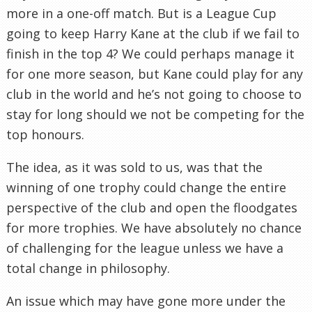
more in a one-off match. But is a League Cup
going to keep Harry Kane at the club if we fail to
finish in the top 4? We could perhaps manage it
for one more season, but Kane could play for any
club in the world and he’s not going to choose to
stay for long should we not be competing for the
top honours.
The idea, as it was sold to us, was that the
winning of one trophy could change the entire
perspective of the club and open the floodgates
for more trophies. We have absolutely no chance
of challenging for the league unless we have a
total change in philosophy.
An issue which may have gone more under the