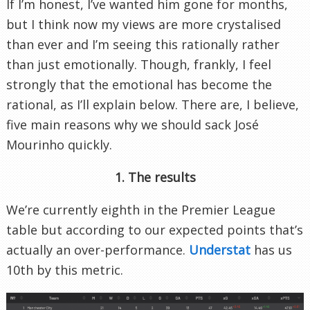
If I’m honest, I’ve wanted him gone for months,
but I think now my views are more crystalised
than ever and I’m seeing this rationally rather
than just emotionally. Though, frankly, I feel
strongly that the emotional has become the
rational, as I’ll explain below. There are, I believe,
five main reasons why we should sack José
Mourinho quickly.
1. The results
We’re currently eighth in the Premier League
table but according to our expected points that’s
actually an over-performance.
Understat
has us
10th by this metric.