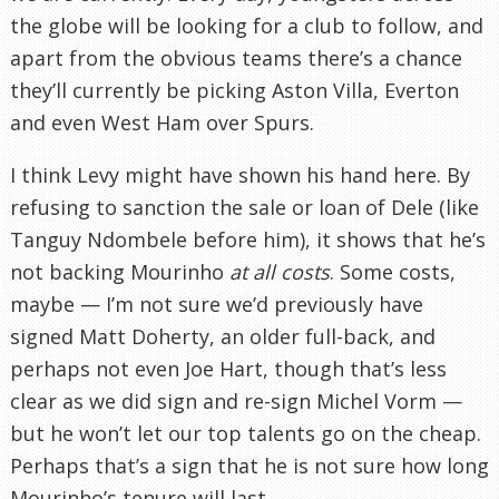
the globe will be looking for a club to follow, and
apart from the obvious teams there’s a chance
they’ll currently be picking Aston Villa, Everton
and even West Ham over Spurs.
I think Levy might have shown his hand here. By
refusing to sanction the sale or loan of Dele (like
Tanguy Ndombele before him), it shows that he’s
not backing Mourinho
at all costs
. Some costs,
maybe — I’m not sure we’d previously have
signed Matt Doherty, an older full-back, and
perhaps not even Joe Hart, though that’s less
clear as we did sign and re-sign Michel Vorm —
but he won’t let our top talents go on the cheap.
Perhaps that’s a sign that he is not sure how long
Mourinho’s tenure will last.