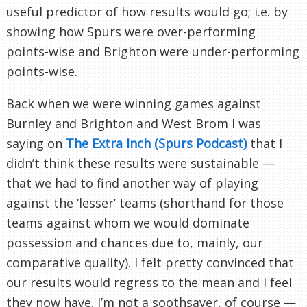
useful predictor of how results would go; i.e. by
showing how Spurs were over-performing
points-wise and Brighton were under-performing
points-wise.
Back when we were winning games against
Burnley and Brighton and West Brom I was
saying on
The Extra Inch (Spurs Podcast)
that I
didn’t think these results were sustainable —
that we had to find another way of playing
against the ‘lesser’ teams (shorthand for those
teams against whom we would dominate
possession and chances due to, mainly, our
comparative quality). I felt pretty convinced that
our results would regress to the mean and I feel
they now have. I’m not a soothsayer, of course —