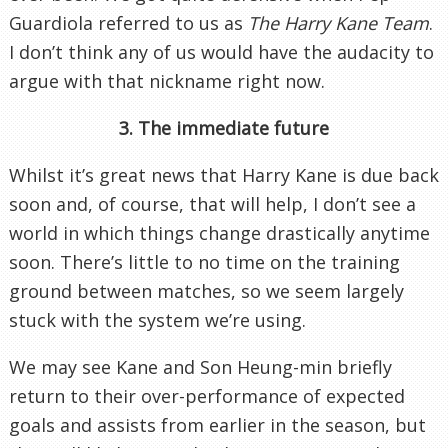
Guardiola referred to us as
The Harry Kane Team
.
I don’t think any of us would have the audacity to
argue with that nickname right now.
3. The immediate future
Whilst it’s great news that Harry Kane is due back
soon and, of course, that will help, I don’t see a
world in which things change drastically anytime
soon. There’s little to no time on the training
ground between matches, so we seem largely
stuck with the system we’re using.
We may see Kane and Son Heung-min briefly
return to their over-performance of expected
goals and assists from earlier in the season, but