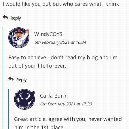
I would like you out but who cares what I think
Reply
WindyCOYS
6th February 2021 at 16:34
Easy to achieve - don't read my blog and I'm
out of your life forever.
Reply
Carla Burin
6th February 2021 at 17:39
Great article, agree with you, never wanted
him in the 1st place