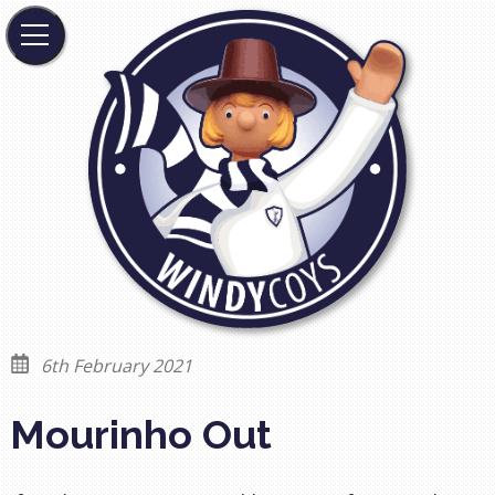
6th February 2021
Mourinho Out