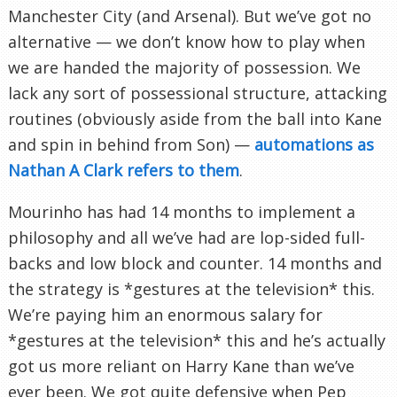
Manchester City (and Arsenal). But we’ve got no
alternative — we don’t know how to play when
we are handed the majority of possession. We
lack any sort of possessional structure, attacking
routines (obviously aside from the ball into Kane
and spin in behind from Son) —
automations as
Nathan A Clark refers to them
.
Mourinho has had 14 months to implement a
philosophy and all we’ve had are lop-sided full-
backs and low block and counter. 14 months and
the strategy is *gestures at the television* this.
We’re paying him an enormous salary for
*gestures at the television* this and he’s actually
got us more reliant on Harry Kane than we’ve
ever been. We got quite defensive when Pep