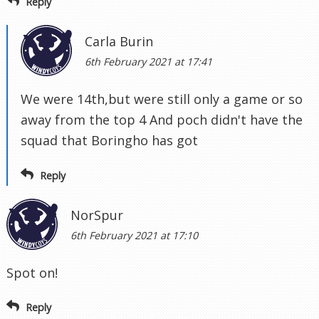
Reply
Carla Burin
6th February 2021 at 17:41
We were 14th,but were still only a game or so
away from the top 4 And poch didn't have the
squad that Boringho has got
Reply
NorSpur
6th February 2021 at 17:10
Spot on!
Reply