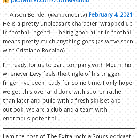
— Alison Bender (@alibendertv)
February 4, 2021
He is a pretty unpleasant character, wrapped up
in football legend — being good at or in football
means pretty much anything goes (as we’ve seen
with Cristiano Ronaldo).
I’m ready for us to part company with Mourinho
whenever Levy feels the tingle of his trigger
finger. I’ve been ready for some time. I only hope
we get this over and done with sooner rather
than later and build with a fresh skillset and
outlook. We are a club and a team with
enormous potential.
I am the host of The Extra Inch; a Spurs podcast