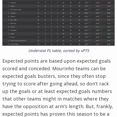
Understat PL table, sorted by xPTS
Expected points are based upon expected goals
scored and conceded. Mourinho teams can be
expected goals busters, since they often stop
trying to score after going ahead, so don’t rack
up the goals or at least expected goals numbers
that other teams might in matches where they
have the opposition at arm’s length. But, frankly,
expected points has proven this season to be a