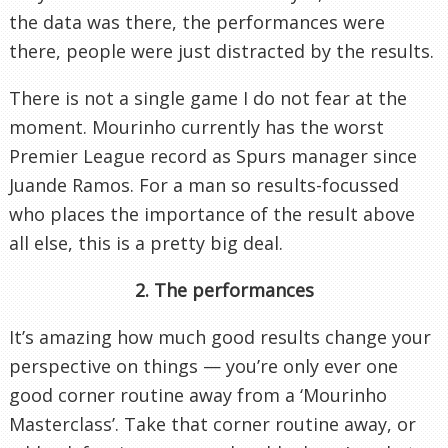
the data was there, the performances were
there, people were just distracted by the results.
There is not a single game I do not fear at the
moment. Mourinho currently has the worst
Premier League record as Spurs manager since
Juande Ramos. For a man so results-focussed
who places the importance of the result above
all else, this is a pretty big deal.
2. The performances
It’s amazing how much good results change your
perspective on things — you’re only ever one
good corner routine away from a ‘Mourinho
Masterclass’. Take that corner routine away, or