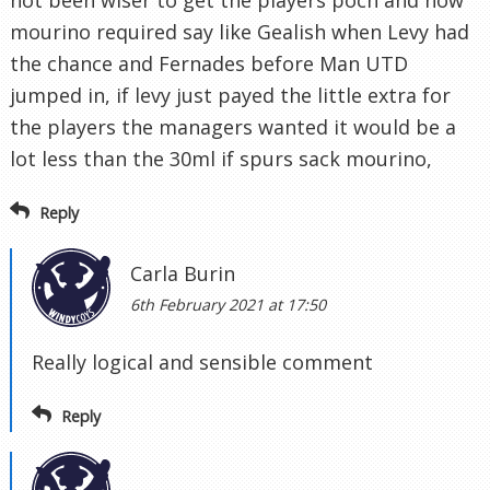
not been wiser to get the players poch and now
mourino required say like Gealish when Levy had
the chance and Fernades before Man UTD
jumped in, if levy just payed the little extra for
the players the managers wanted it would be a
lot less than the 30ml if spurs sack mourino,
Reply
Carla Burin
6th February 2021 at 17:50
Really logical and sensible comment
Reply