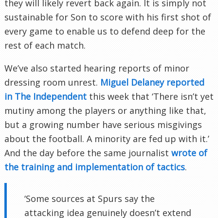
they will likely revert back again. It is simply not
sustainable for Son to score with his first shot of
every game to enable us to defend deep for the
rest of each match.
We’ve also started hearing reports of minor
dressing room unrest.
Miguel Delaney reported
in The Independent
this week that ‘There isn’t yet
mutiny among the players or anything like that,
but a growing number have serious misgivings
about the football. A minority are fed up with it.’
And the day before the same journalist
wrote of
the training and implementation of tactics
.
‘Some sources at Spurs say the
attacking idea genuinely doesn’t extend