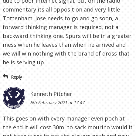
due to poor internet signal, but on the radio
commentary its all opposition and very little
Tottenham. Jose needs to go and go soon, a
forward thinking manager is required, not a
backward thinking one. Spurs will be in a greater
mess when he leaves than when he arrived and
we will win nothing with the brand of dross that
he is serving up.
Reply
Kenneth Pitcher
6th February 2021 at 17:47
This goes on with every manager even poch at
the end it will cost 30ml to sack mourino would it