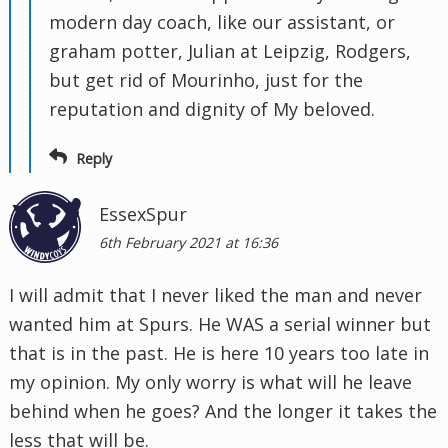
modern day coach, like our assistant, or
graham potter, Julian at Leipzig, Rodgers,
but get rid of Mourinho, just for the
reputation and dignity of My beloved.
Reply
EssexSpur
6th February 2021 at 16:36
I will admit that I never liked the man and never
wanted him at Spurs. He WAS a serial winner but
that is in the past. He is here 10 years too late in
my opinion. My only worry is what will he leave
behind when he goes? And the longer it takes the
less that will be.