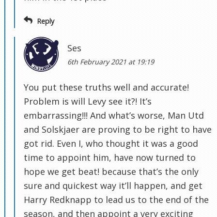
Reply
Ses
6th February 2021 at 19:19
You put these truths well and accurate!
Problem is will Levy see it?! It’s
embarrassing!!! And what’s worse, Man Utd
and Solskjaer are proving to be right to have
got rid. Even I, who thought it was a good
time to appoint him, have now turned to
hope we get beat! because that’s the only
sure and quickest way it’ll happen, and get
Harry Redknapp to lead us to the end of the
season, and then appoint a very exciting