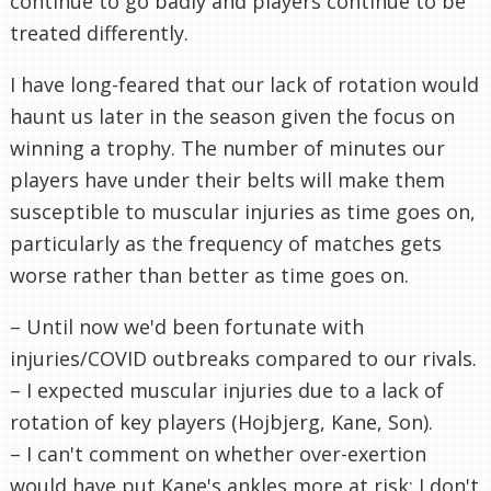
continue to go badly and players continue to be
treated differently.
I have long-feared that our lack of rotation would
haunt us later in the season given the focus on
winning a trophy. The number of minutes our
players have under their belts will make them
susceptible to muscular injuries as time goes on,
particularly as the frequency of matches gets
worse rather than better as time goes on.
– Until now we'd been fortunate with
injuries/COVID outbreaks compared to our rivals.
– I expected muscular injuries due to a lack of
rotation of key players (Hojbjerg, Kane, Son).
– I can't comment on whether over-exertion
would have put Kane's ankles more at risk; I don't