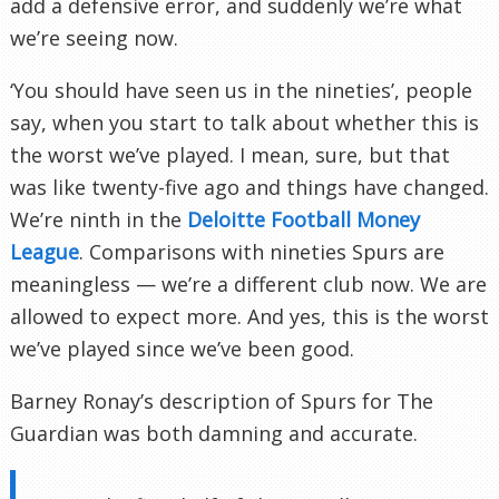
add a defensive error, and suddenly we’re what
we’re seeing now.
‘You should have seen us in the nineties’, people
say, when you start to talk about whether this is
the worst we’ve played. I mean, sure, but that
was like twenty-five ago and things have changed.
We’re ninth in the
Deloitte Football Money
League
. Comparisons with nineties Spurs are
meaningless — we’re a different club now. We are
allowed to expect more. And yes, this is the worst
we’ve played since we’ve been good.
Barney Ronay’s description of Spurs for The
Guardian was both damning and accurate.