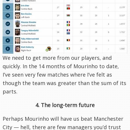
We need to get more from our players, and
quickly. In the 14 months of Mourinho to date,
I’ve seen very few matches where I’ve felt as
though the team was greater than the sum of its
parts.
4. The long-term future
Perhaps Mourinho will have us beat Manchester
City — hell, there are few managers you’d trust