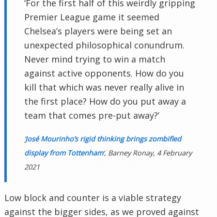
‘For the first half of this weirdly gripping
Premier League game it seemed
Chelsea’s players were being set an
unexpected philosophical conundrum.
Never mind trying to win a match
against active opponents. How do you
kill that which was never really alive in
the first place? How do you put away a
team that comes pre-put away?’
‘
José Mourinho’s rigid thinking brings zombified
display from Tottenham
‘, Barney Ronay, 4 February
2021
Low block and counter is a viable strategy
against the bigger sides, as we proved against