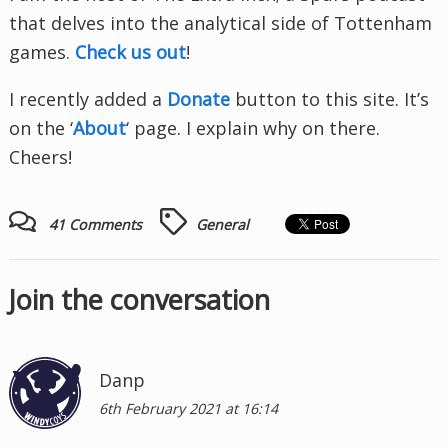
that delves into the analytical side of Tottenham
games.
Check us out
!
I recently added a
Donate
button to this site. It’s
on the ‘
About
‘ page. I explain why on there.
Cheers!
41 Comments
General
Join the conversation
Danp
6th February 2021 at 16:14