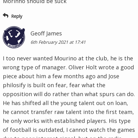
Morinho should be suck
Reply
Geoff James
6th February 2021 at 17:41
I too never wanted Mourino at the club, he is the
wrong type of manager. Oliver Holt wrote a good
piece about him a few months ago and Jose
philosify is built on fear, fear what the
opposition will do rather than what spurs can do.
He has shifted all the young talent out on loan,
he cannot transfer raw talent into the first team,
he only works with established players. His type
of football is outdated, I cannot watch the games