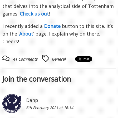
that delves into the analytical side of Tottenham
games.
Check us out
!
I recently added a
Donate
button to this site. It’s
on the ‘
About
‘ page. I explain why on there.
Cheers!
41 Comments
General
Join the conversation
Danp
6th February 2021 at 16:14