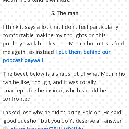
5. The man
I think it says a lot that I don’t feel particularly
comfortable making my thoughts on this
publicly available, lest the Mourinho cultists find
me again, so instead
I put them behind our
podcast paywall
.
The tweet below is a snapshot of what Mourinho
can be like, though, and it was totally
unacceptable behaviour, which should be
confronted.
I asked Jose why he didn’t bring Bale on. He said
‘good question but you don’t deserve an answer’
pic.twitter.com/Z5ULM94fMu