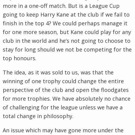
more in a one-off match. But is a League Cup
going to keep Harry Kane at the club if we fail to
finish in the top 4? We could perhaps manage it
for one more season, but Kane could play for any
club in the world and he’s not going to choose to
stay for long should we not be competing for the
top honours.
The idea, as it was sold to us, was that the
winning of one trophy could change the entire
perspective of the club and open the floodgates
for more trophies. We have absolutely no chance
of challenging for the league unless we have a
total change in philosophy.
An issue which may have gone more under the