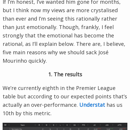
If I’m honest, I’ve wanted him gone for months,
but I think now my views are more crystalised
than ever and I’m seeing this rationally rather
than just emotionally. Though, frankly, I feel
strongly that the emotional has become the
rational, as I’ll explain below. There are, I believe,
five main reasons why we should sack José
Mourinho quickly.
1. The results
We’re currently eighth in the Premier League
table but according to our expected points that’s
actually an over-performance.
Understat
has us
10th by this metric.