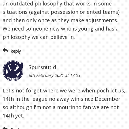
an outdated philosophy that works in some
situations (against possession oriented teams)
and then only once as they make adjustments.
We need someone new who is young and has a
philosophy we can believe in.
Reply
Spursnut d
6th February 2021 at 17:03
Let's not forget where we were when poch let us,
14th in the league no away win since December
so although I'm not a mourinho fan we are not
14th yet.