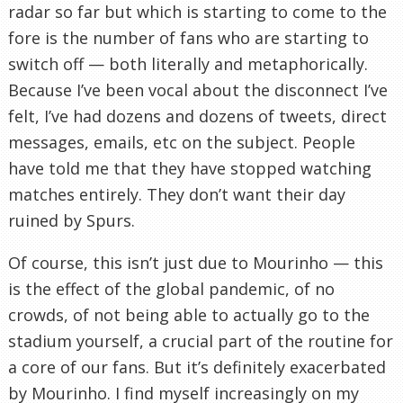
radar so far but which is starting to come to the
fore is the number of fans who are starting to
switch off — both literally and metaphorically.
Because I’ve been vocal about the disconnect I’ve
felt, I’ve had dozens and dozens of tweets, direct
messages, emails, etc on the subject. People
have told me that they have stopped watching
matches entirely. They don’t want their day
ruined by Spurs.
Of course, this isn’t just due to Mourinho — this
is the effect of the global pandemic, of no
crowds, of not being able to actually go to the
stadium yourself, a crucial part of the routine for
a core of our fans. But it’s definitely exacerbated
by Mourinho. I find myself increasingly on my