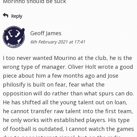
Morinho should be suck
Reply
Geoff James
6th February 2021 at 17:41
I too never wanted Mourino at the club, he is the
wrong type of manager. Oliver Holt wrote a good
piece about him a few months ago and Jose
philosify is built on fear, fear what the
opposition will do rather than what spurs can do.
He has shifted all the young talent out on loan,
he cannot transfer raw talent into the first team,
he only works with established players. His type
of football is outdated, I cannot watch the games