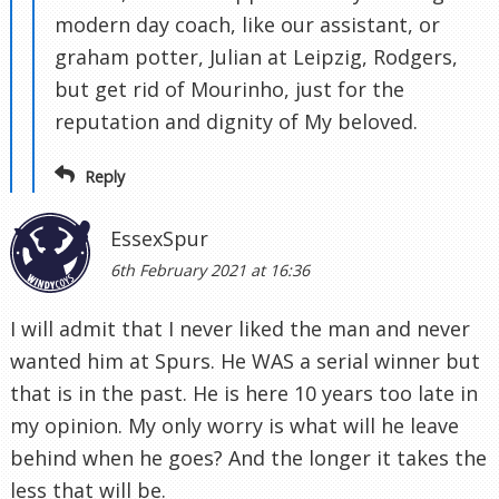
modern day coach, like our assistant, or
graham potter, Julian at Leipzig, Rodgers,
but get rid of Mourinho, just for the
reputation and dignity of My beloved.
Reply
EssexSpur
6th February 2021 at 16:36
I will admit that I never liked the man and never
wanted him at Spurs. He WAS a serial winner but
that is in the past. He is here 10 years too late in
my opinion. My only worry is what will he leave
behind when he goes? And the longer it takes the
less that will be.