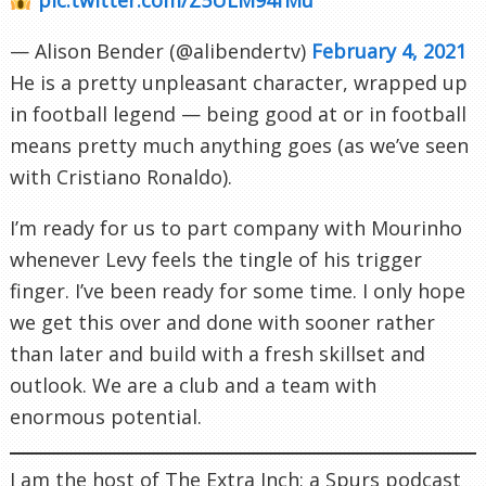
— Alison Bender (@alibendertv)
February 4, 2021
He is a pretty unpleasant character, wrapped up
in football legend — being good at or in football
means pretty much anything goes (as we’ve seen
with Cristiano Ronaldo).
I’m ready for us to part company with Mourinho
whenever Levy feels the tingle of his trigger
finger. I’ve been ready for some time. I only hope
we get this over and done with sooner rather
than later and build with a fresh skillset and
outlook. We are a club and a team with
enormous potential.
I am the host of The Extra Inch; a Spurs podcast