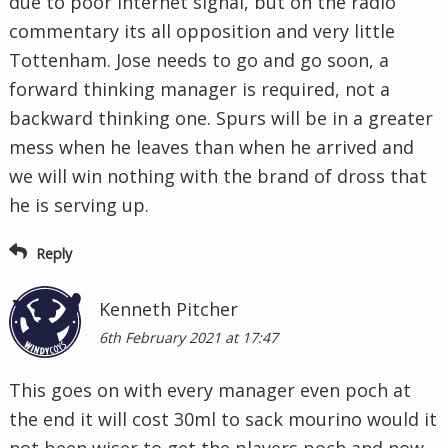
due to poor internet signal, but on the radio
commentary its all opposition and very little
Tottenham. Jose needs to go and go soon, a
forward thinking manager is required, not a
backward thinking one. Spurs will be in a greater
mess when he leaves than when he arrived and
we will win nothing with the brand of dross that
he is serving up.
Reply
Kenneth Pitcher
6th February 2021 at 17:47
This goes on with every manager even poch at
the end it will cost 30ml to sack mourino would it