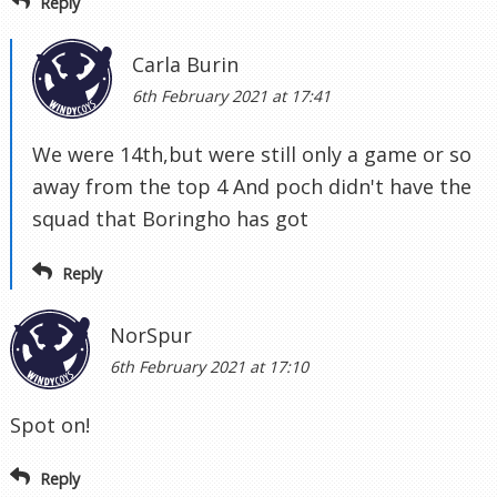
Reply
Carla Burin
6th February 2021 at 17:41
We were 14th,but were still only a game or so
away from the top 4 And poch didn't have the
squad that Boringho has got
Reply
NorSpur
6th February 2021 at 17:10
Spot on!
Reply