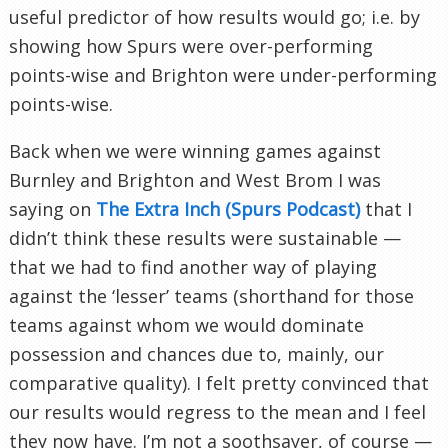
useful predictor of how results would go; i.e. by
showing how Spurs were over-performing
points-wise and Brighton were under-performing
points-wise.
Back when we were winning games against
Burnley and Brighton and West Brom I was
saying on
The Extra Inch (Spurs Podcast)
that I
didn’t think these results were sustainable —
that we had to find another way of playing
against the ‘lesser’ teams (shorthand for those
teams against whom we would dominate
possession and chances due to, mainly, our
comparative quality). I felt pretty convinced that
our results would regress to the mean and I feel
they now have. I’m not a soothsayer, of course —