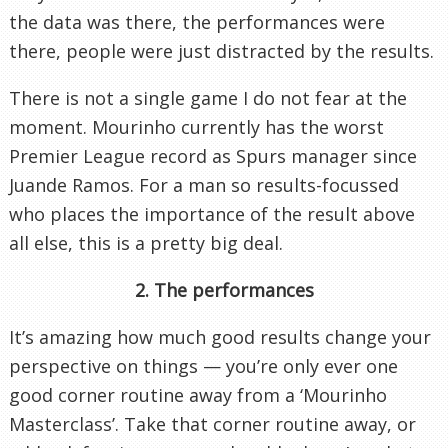
the data was there, the performances were
there, people were just distracted by the results.
There is not a single game I do not fear at the
moment. Mourinho currently has the worst
Premier League record as Spurs manager since
Juande Ramos. For a man so results-focussed
who places the importance of the result above
all else, this is a pretty big deal.
2. The performances
It’s amazing how much good results change your
perspective on things — you’re only ever one
good corner routine away from a ‘Mourinho
Masterclass’. Take that corner routine away, or