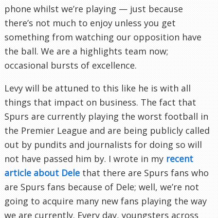
phone whilst we’re playing — just because
there’s not much to enjoy unless you get
something from watching our opposition have
the ball. We are a highlights team now;
occasional bursts of excellence.
Levy will be attuned to this like he is with all
things that impact on business. The fact that
Spurs are currently playing the worst football in
the Premier League and are being publicly called
out by pundits and journalists for doing so will
not have passed him by. I wrote in my
recent
article about Dele
that there are Spurs fans who
are Spurs fans because of Dele; well, we’re not
going to acquire many new fans playing the way
we are currently. Every day, youngsters across