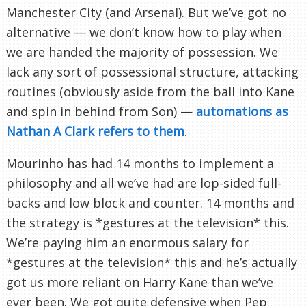
Manchester City (and Arsenal). But we’ve got no
alternative — we don’t know how to play when
we are handed the majority of possession. We
lack any sort of possessional structure, attacking
routines (obviously aside from the ball into Kane
and spin in behind from Son) —
automations as
Nathan A Clark refers to them
.
Mourinho has had 14 months to implement a
philosophy and all we’ve had are lop-sided full-
backs and low block and counter. 14 months and
the strategy is *gestures at the television* this.
We’re paying him an enormous salary for
*gestures at the television* this and he’s actually
got us more reliant on Harry Kane than we’ve
ever been. We got quite defensive when Pep