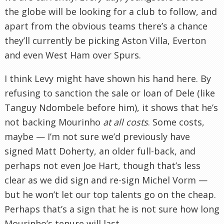
the globe will be looking for a club to follow, and
apart from the obvious teams there’s a chance
they’ll currently be picking Aston Villa, Everton
and even West Ham over Spurs.
I think Levy might have shown his hand here. By
refusing to sanction the sale or loan of Dele (like
Tanguy Ndombele before him), it shows that he’s
not backing Mourinho
at all costs
. Some costs,
maybe — I’m not sure we’d previously have
signed Matt Doherty, an older full-back, and
perhaps not even Joe Hart, though that’s less
clear as we did sign and re-sign Michel Vorm —
but he won’t let our top talents go on the cheap.
Perhaps that’s a sign that he is not sure how long
Mourinho’s tenure will last.