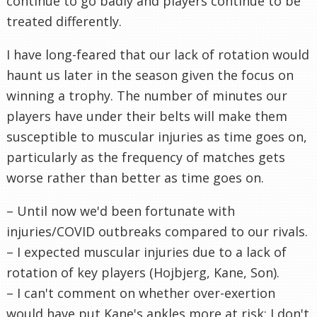
continue to go badly and players continue to be
treated differently.
I have long-feared that our lack of rotation would
haunt us later in the season given the focus on
winning a trophy. The number of minutes our
players have under their belts will make them
susceptible to muscular injuries as time goes on,
particularly as the frequency of matches gets
worse rather than better as time goes on.
– Until now we'd been fortunate with
injuries/COVID outbreaks compared to our rivals.
– I expected muscular injuries due to a lack of
rotation of key players (Hojbjerg, Kane, Son).
– I can't comment on whether over-exertion
would have put Kane's ankles more at risk; I don't