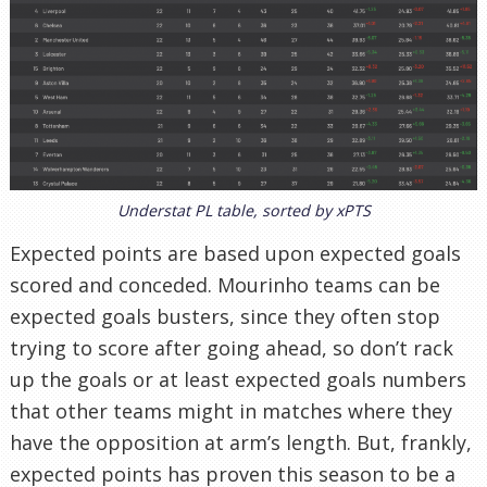
Understat PL table, sorted by xPTS
Expected points are based upon expected goals
scored and conceded. Mourinho teams can be
expected goals busters, since they often stop
trying to score after going ahead, so don’t rack
up the goals or at least expected goals numbers
that other teams might in matches where they
have the opposition at arm’s length. But, frankly,
expected points has proven this season to be a