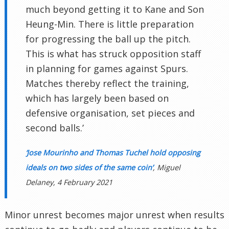
much beyond getting it to Kane and Son
Heung-Min. There is little preparation
for progressing the ball up the pitch.
This is what has struck opposition staff
in planning for games against Spurs.
Matches thereby reflect the training,
which has largely been based on
defensive organisation, set pieces and
second balls.’
‘Jose Mourinho and Thomas Tuchel hold opposing
ideals on two sides of the same coin’
, Miguel
Delaney, 4 February 2021
Minor unrest becomes major unrest when results