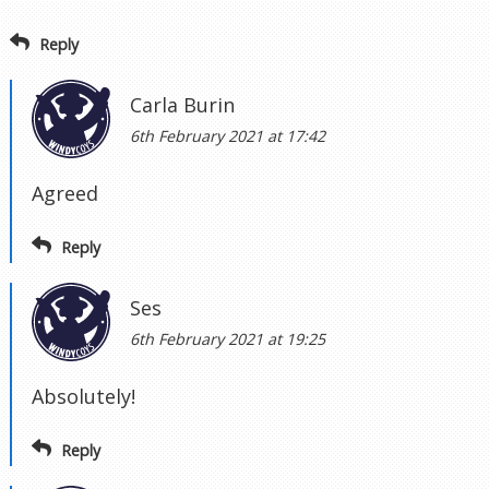
Reply
Carla Burin
6th February 2021 at 17:42
Agreed
Reply
Ses
6th February 2021 at 19:25
Absolutely!
Reply