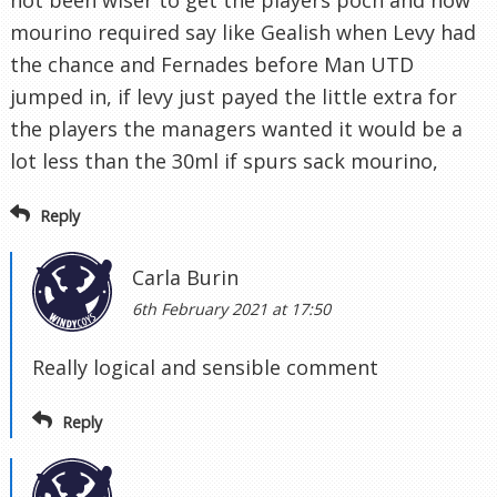
not been wiser to get the players poch and now
mourino required say like Gealish when Levy had
the chance and Fernades before Man UTD
jumped in, if levy just payed the little extra for
the players the managers wanted it would be a
lot less than the 30ml if spurs sack mourino,
Reply
Carla Burin
6th February 2021 at 17:50
Really logical and sensible comment
Reply