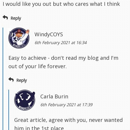
I would like you out but who cares what I think
Reply
WindyCOYS
6th February 2021 at 16:34
Easy to achieve - don't read my blog and I'm
out of your life forever.
Reply
Carla Burin
6th February 2021 at 17:39
Great article, agree with you, never wanted
him in the 1st place