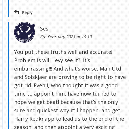
Reply
Ses
6th February 2021 at 19:19
You put these truths well and accurate!
Problem is will Levy see it?! It’s
embarrassing!!! And what’s worse, Man Utd
and Solskjaer are proving to be right to have
got rid. Even I, who thought it was a good
time to appoint him, have now turned to
hope we get beat! because that’s the only
sure and quickest way it’ll happen, and get
Harry Redknapp to lead us to the end of the
season, and then appoint a very exciting