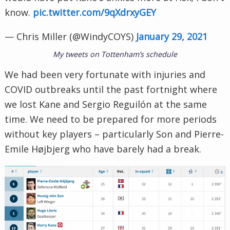
know.
pic.twitter.com/9qXdrxyGEY
— Chris Miller (@WindyCOYS)
January 29, 2021
My tweets on Tottenham’s schedule
We had been very fortunate with injuries and
COVID outbreaks until the past fortnight where
we lost Kane and Sergio Reguilón at the same
time. We need to be prepared for more periods
without key players – particularly Son and Pierre-
Emile Højbjerg who have barely had a break.