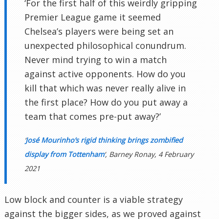
‘For the first half of this weirdly gripping
Premier League game it seemed
Chelsea’s players were being set an
unexpected philosophical conundrum.
Never mind trying to win a match
against active opponents. How do you
kill that which was never really alive in
the first place? How do you put away a
team that comes pre-put away?’
‘
José Mourinho’s rigid thinking brings zombified
display from Tottenham
‘, Barney Ronay, 4 February
2021
Low block and counter is a viable strategy
against the bigger sides, as we proved against