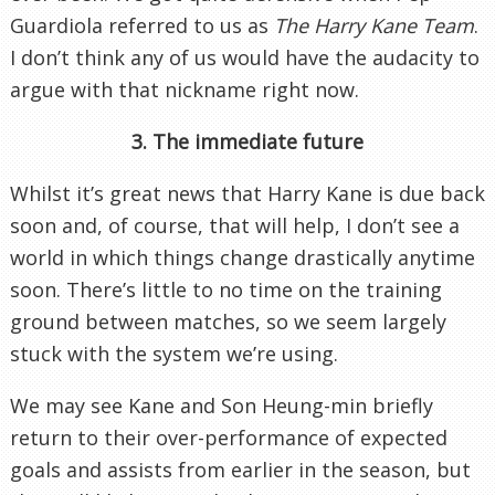
Guardiola referred to us as
The Harry Kane Team
.
I don’t think any of us would have the audacity to
argue with that nickname right now.
3. The immediate future
Whilst it’s great news that Harry Kane is due back
soon and, of course, that will help, I don’t see a
world in which things change drastically anytime
soon. There’s little to no time on the training
ground between matches, so we seem largely
stuck with the system we’re using.
We may see Kane and Son Heung-min briefly
return to their over-performance of expected
goals and assists from earlier in the season, but