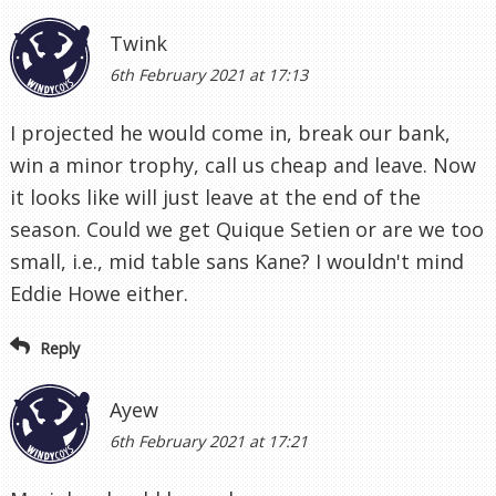
Twink
6th February 2021 at 17:13
I projected he would come in, break our bank,
win a minor trophy, call us cheap and leave. Now
it looks like will just leave at the end of the
season. Could we get Quique Setien or are we too
small, i.e., mid table sans Kane? I wouldn't mind
Eddie Howe either.
Reply
Ayew
6th February 2021 at 17:21