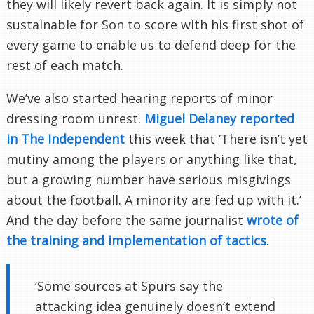
they will likely revert back again. It is simply not
sustainable for Son to score with his first shot of
every game to enable us to defend deep for the
rest of each match.
We’ve also started hearing reports of minor
dressing room unrest.
Miguel Delaney reported
in The Independent
this week that ‘There isn’t yet
mutiny among the players or anything like that,
but a growing number have serious misgivings
about the football. A minority are fed up with it.’
And the day before the same journalist
wrote of
the training and implementation of tactics
.
‘Some sources at Spurs say the
attacking idea genuinely doesn’t extend