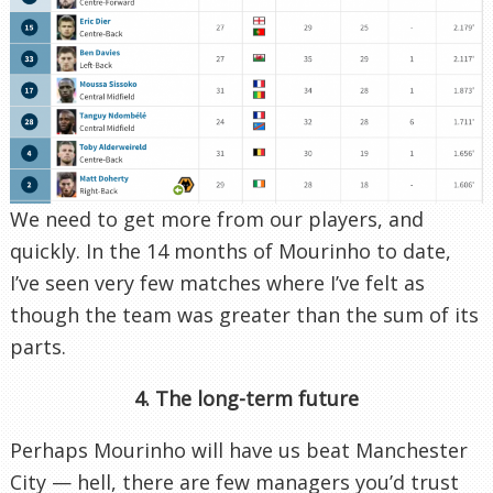
We need to get more from our players, and
quickly. In the 14 months of Mourinho to date,
I’ve seen very few matches where I’ve felt as
though the team was greater than the sum of its
parts.
4. The long-term future
Perhaps Mourinho will have us beat Manchester
City — hell, there are few managers you’d trust