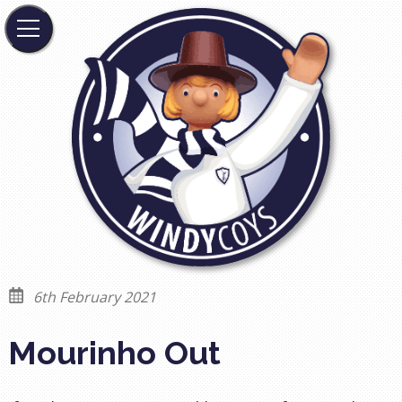
6th February 2021
Mourinho Out