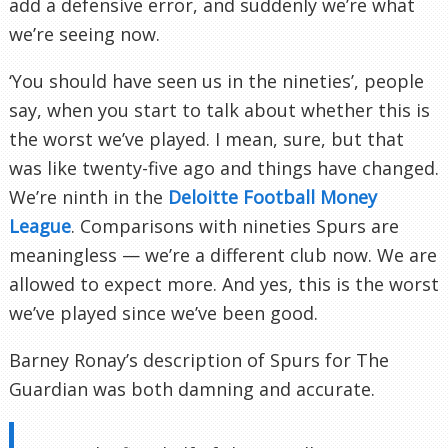
add a defensive error, and suddenly we’re what
we’re seeing now.
‘You should have seen us in the nineties’, people
say, when you start to talk about whether this is
the worst we’ve played. I mean, sure, but that
was like twenty-five ago and things have changed.
We’re ninth in the
Deloitte Football Money
League
. Comparisons with nineties Spurs are
meaningless — we’re a different club now. We are
allowed to expect more. And yes, this is the worst
we’ve played since we’ve been good.
Barney Ronay’s description of Spurs for The
Guardian was both damning and accurate.