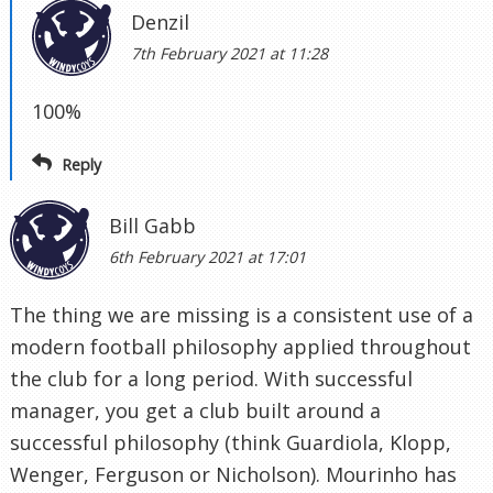
Denzil
7th February 2021 at 11:28
100%
Reply
Bill Gabb
6th February 2021 at 17:01
The thing we are missing is a consistent use of a
modern football philosophy applied throughout
the club for a long period. With successful
manager, you get a club built around a
successful philosophy (think Guardiola, Klopp,
Wenger, Ferguson or Nicholson). Mourinho has