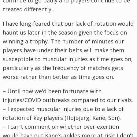
continue to go badly and players continue to be
treated differently.
I have long-feared that our lack of rotation would
haunt us later in the season given the focus on
winning a trophy. The number of minutes our
players have under their belts will make them
susceptible to muscular injuries as time goes on,
particularly as the frequency of matches gets
worse rather than better as time goes on.
– Until now we'd been fortunate with
injuries/COVID outbreaks compared to our rivals.
– I expected muscular injuries due to a lack of
rotation of key players (Hojbjerg, Kane, Son).
– I can't comment on whether over-exertion
would have put Kane's ankles more at risk; I don't