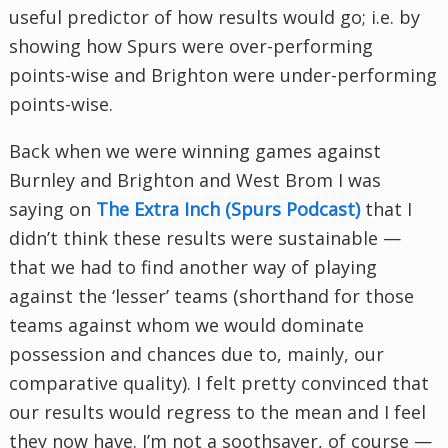
useful predictor of how results would go; i.e. by
showing how Spurs were over-performing
points-wise and Brighton were under-performing
points-wise.
Back when we were winning games against
Burnley and Brighton and West Brom I was
saying on
The Extra Inch (Spurs Podcast)
that I
didn’t think these results were sustainable —
that we had to find another way of playing
against the ‘lesser’ teams (shorthand for those
teams against whom we would dominate
possession and chances due to, mainly, our
comparative quality). I felt pretty convinced that
our results would regress to the mean and I feel
they now have. I’m not a soothsayer, of course —