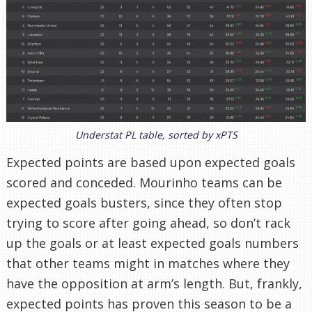
Understat PL table, sorted by xPTS
Expected points are based upon expected goals
scored and conceded. Mourinho teams can be
expected goals busters, since they often stop
trying to score after going ahead, so don’t rack
up the goals or at least expected goals numbers
that other teams might in matches where they
have the opposition at arm’s length. But, frankly,
expected points has proven this season to be a