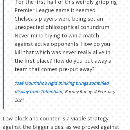
‘For the first half of this weirdly gripping
Premier League game it seemed
Chelsea’s players were being set an
unexpected philosophical conundrum.
Never mind trying to win a match
against active opponents. How do you
kill that which was never really alive in
the first place? How do you put away a
team that comes pre-put away?’
‘
José Mourinho’s rigid thinking brings zombified
display from Tottenham
‘, Barney Ronay, 4 February
2021
Low block and counter is a viable strategy
against the bigger sides, as we proved against