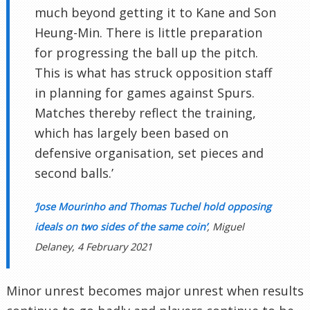
much beyond getting it to Kane and Son
Heung-Min. There is little preparation
for progressing the ball up the pitch.
This is what has struck opposition staff
in planning for games against Spurs.
Matches thereby reflect the training,
which has largely been based on
defensive organisation, set pieces and
second balls.’
‘Jose Mourinho and Thomas Tuchel hold opposing
ideals on two sides of the same coin’
, Miguel
Delaney, 4 February 2021
Minor unrest becomes major unrest when results