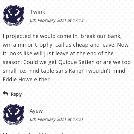
Twink
6th February 2021 at 17:13
I projected he would come in, break our bank,
win a minor trophy, call us cheap and leave. Now
it looks like will just leave at the end of the
season. Could we get Quique Setien or are we too
small, i.e., mid table sans Kane? I wouldn't mind
Eddie Howe either.
Reply
Ayew
6th February 2021 at 17:21