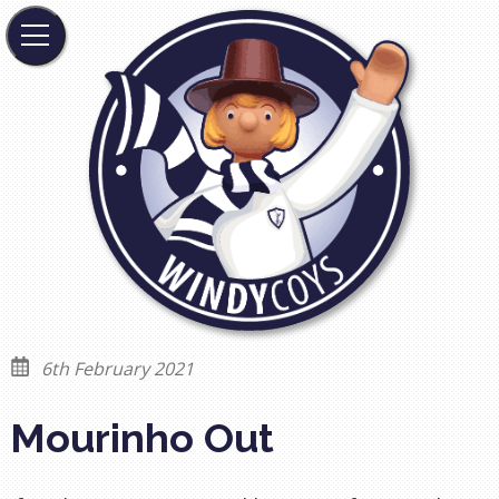
6th February 2021
Mourinho Out