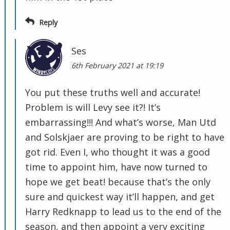
Reply
Ses
6th February 2021 at 19:19
You put these truths well and accurate!
Problem is will Levy see it?! It’s
embarrassing!!! And what’s worse, Man Utd
and Solskjaer are proving to be right to have
got rid. Even I, who thought it was a good
time to appoint him, have now turned to
hope we get beat! because that’s the only
sure and quickest way it’ll happen, and get
Harry Redknapp to lead us to the end of the
season, and then appoint a very exciting