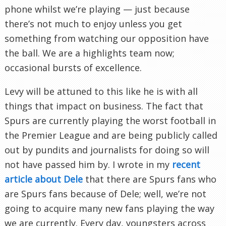
phone whilst we’re playing — just because
there’s not much to enjoy unless you get
something from watching our opposition have
the ball. We are a highlights team now;
occasional bursts of excellence.
Levy will be attuned to this like he is with all
things that impact on business. The fact that
Spurs are currently playing the worst football in
the Premier League and are being publicly called
out by pundits and journalists for doing so will
not have passed him by. I wrote in my
recent
article about Dele
that there are Spurs fans who
are Spurs fans because of Dele; well, we’re not
going to acquire many new fans playing the way
we are currently. Every day, youngsters across