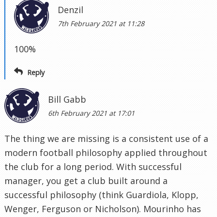
Denzil
7th February 2021 at 11:28
100%
Reply
Bill Gabb
6th February 2021 at 17:01
The thing we are missing is a consistent use of a
modern football philosophy applied throughout
the club for a long period. With successful
manager, you get a club built around a
successful philosophy (think Guardiola, Klopp,
Wenger, Ferguson or Nicholson). Mourinho has