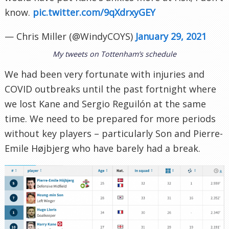
know.
pic.twitter.com/9qXdrxyGEY
— Chris Miller (@WindyCOYS)
January 29, 2021
My tweets on Tottenham’s schedule
We had been very fortunate with injuries and
COVID outbreaks until the past fortnight where
we lost Kane and Sergio Reguilón at the same
time. We need to be prepared for more periods
without key players – particularly Son and Pierre-
Emile Højbjerg who have barely had a break.