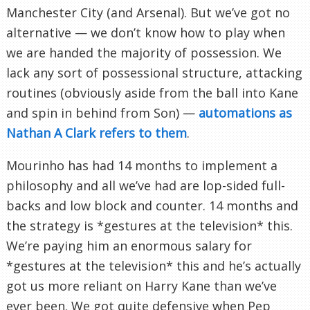
Manchester City (and Arsenal). But we’ve got no
alternative — we don’t know how to play when
we are handed the majority of possession. We
lack any sort of possessional structure, attacking
routines (obviously aside from the ball into Kane
and spin in behind from Son) —
automations as
Nathan A Clark refers to them
.
Mourinho has had 14 months to implement a
philosophy and all we’ve had are lop-sided full-
backs and low block and counter. 14 months and
the strategy is *gestures at the television* this.
We’re paying him an enormous salary for
*gestures at the television* this and he’s actually
got us more reliant on Harry Kane than we’ve
ever been. We got quite defensive when Pep