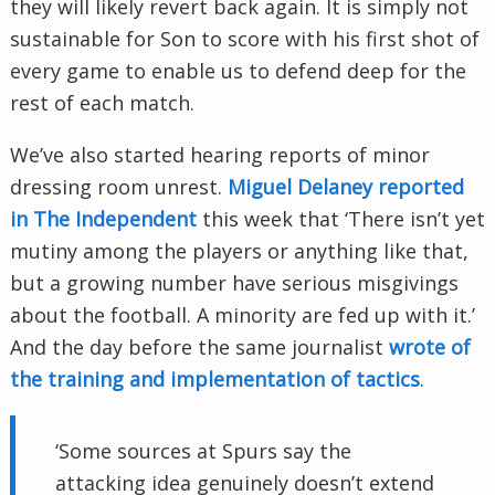
they will likely revert back again. It is simply not
sustainable for Son to score with his first shot of
every game to enable us to defend deep for the
rest of each match.
We’ve also started hearing reports of minor
dressing room unrest.
Miguel Delaney reported
in The Independent
this week that ‘There isn’t yet
mutiny among the players or anything like that,
but a growing number have serious misgivings
about the football. A minority are fed up with it.’
And the day before the same journalist
wrote of
the training and implementation of tactics
.
‘Some sources at Spurs say the
attacking idea genuinely doesn’t extend