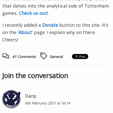
that delves into the analytical side of Tottenham
games.
Check us out
!
I recently added a
Donate
button to this site. It’s
on the ‘
About
‘ page. I explain why on there.
Cheers!
41 Comments
General
Join the conversation
Danp
6th February 2021 at 16:14