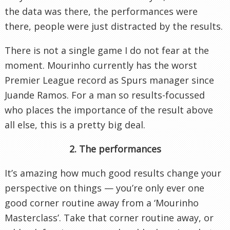
the data was there, the performances were
there, people were just distracted by the results.
There is not a single game I do not fear at the
moment. Mourinho currently has the worst
Premier League record as Spurs manager since
Juande Ramos. For a man so results-focussed
who places the importance of the result above
all else, this is a pretty big deal.
2. The performances
It’s amazing how much good results change your
perspective on things — you’re only ever one
good corner routine away from a ‘Mourinho
Masterclass’. Take that corner routine away, or