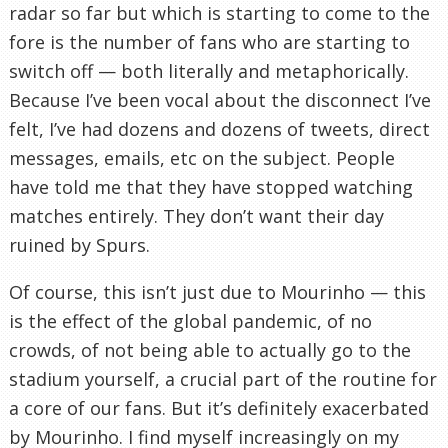
radar so far but which is starting to come to the
fore is the number of fans who are starting to
switch off — both literally and metaphorically.
Because I’ve been vocal about the disconnect I’ve
felt, I’ve had dozens and dozens of tweets, direct
messages, emails, etc on the subject. People
have told me that they have stopped watching
matches entirely. They don’t want their day
ruined by Spurs.
Of course, this isn’t just due to Mourinho — this
is the effect of the global pandemic, of no
crowds, of not being able to actually go to the
stadium yourself, a crucial part of the routine for
a core of our fans. But it’s definitely exacerbated
by Mourinho. I find myself increasingly on my