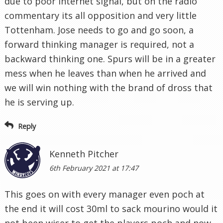
due to poor internet signal, but on the radio
commentary its all opposition and very little
Tottenham. Jose needs to go and go soon, a
forward thinking manager is required, not a
backward thinking one. Spurs will be in a greater
mess when he leaves than when he arrived and
we will win nothing with the brand of dross that
he is serving up.
Reply
Kenneth Pitcher
6th February 2021 at 17:47
This goes on with every manager even poch at
the end it will cost 30ml to sack mourino would it