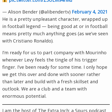
— Alison Bender (@alibendertv)
February 4, 2021
He is a pretty unpleasant character, wrapped up
in football legend — being good at or in football
means pretty much anything goes (as we’ve seen
with Cristiano Ronaldo).
I’m ready for us to part company with Mourinho
whenever Levy feels the tingle of his trigger
finger. I’ve been ready for some time. I only hope
we get this over and done with sooner rather
than later and build with a fresh skillset and
outlook. We are a club and a team with
enormous potential.
I am the host of The Extra Inch; a Spurs podcast