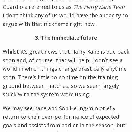
Guardiola referred to us as
The Harry Kane Team
.
I don’t think any of us would have the audacity to
argue with that nickname right now.
3. The immediate future
Whilst it’s great news that Harry Kane is due back
soon and, of course, that will help, I don’t see a
world in which things change drastically anytime
soon. There’s little to no time on the training
ground between matches, so we seem largely
stuck with the system we’re using.
We may see Kane and Son Heung-min briefly
return to their over-performance of expected
goals and assists from earlier in the season, but