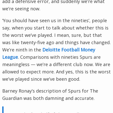
add a defensive error, and suddenly we’re what
we’re seeing now.
‘You should have seen us in the nineties’, people
say, when you start to talk about whether this is
the worst we’ve played. I mean, sure, but that
was like twenty-five ago and things have changed.
We’re ninth in the
Deloitte Football Money
League
. Comparisons with nineties Spurs are
meaningless — we’re a different club now. We are
allowed to expect more. And yes, this is the worst
we’ve played since we’ve been good.
Barney Ronay’s description of Spurs for The
Guardian was both damning and accurate.