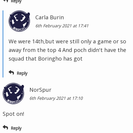
Reply
Carla Burin
6th February 2021 at 17:41
We were 14th,but were still only a game or so
away from the top 4 And poch didn't have the
squad that Boringho has got
Reply
NorSpur
6th February 2021 at 17:10
Spot on!
Reply