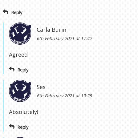
Reply
Carla Burin
6th February 2021 at 17:42
Agreed
Reply
Ses
6th February 2021 at 19:25
Absolutely!
Reply