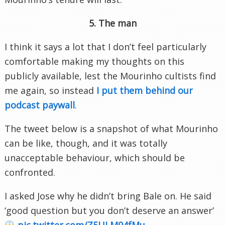
5. The man
I think it says a lot that I don’t feel particularly
comfortable making my thoughts on this
publicly available, lest the Mourinho cultists find
me again, so instead
I put them behind our
podcast paywall
.
The tweet below is a snapshot of what Mourinho
can be like, though, and it was totally
unacceptable behaviour, which should be
confronted.
I asked Jose why he didn’t bring Bale on. He said
‘good question but you don’t deserve an answer’
pic.twitter.com/Z5ULM94fMu