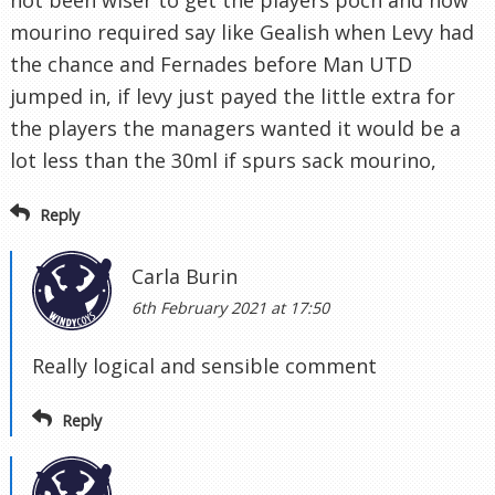
not been wiser to get the players poch and now
mourino required say like Gealish when Levy had
the chance and Fernades before Man UTD
jumped in, if levy just payed the little extra for
the players the managers wanted it would be a
lot less than the 30ml if spurs sack mourino,
Reply
Carla Burin
6th February 2021 at 17:50
Really logical and sensible comment
Reply