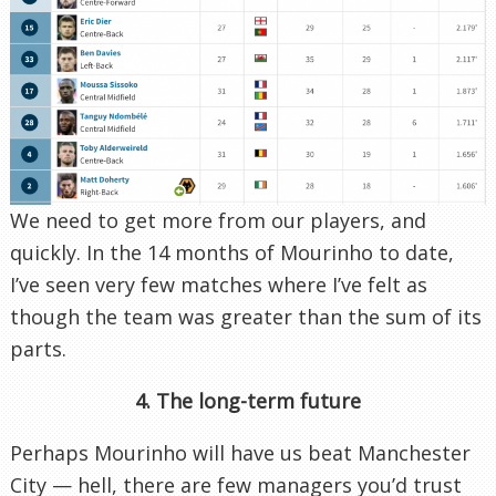
We need to get more from our players, and
quickly. In the 14 months of Mourinho to date,
I’ve seen very few matches where I’ve felt as
though the team was greater than the sum of its
parts.
4. The long-term future
Perhaps Mourinho will have us beat Manchester
City — hell, there are few managers you’d trust