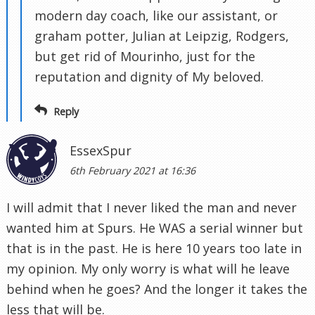
modern day coach, like our assistant, or
graham potter, Julian at Leipzig, Rodgers,
but get rid of Mourinho, just for the
reputation and dignity of My beloved.
Reply
EssexSpur
6th February 2021 at 16:36
I will admit that I never liked the man and never
wanted him at Spurs. He WAS a serial winner but
that is in the past. He is here 10 years too late in
my opinion. My only worry is what will he leave
behind when he goes? And the longer it takes the
less that will be.