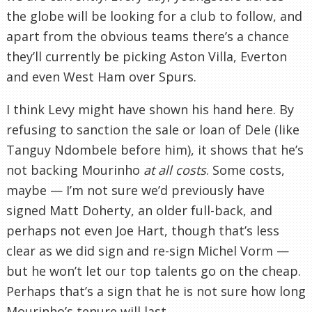
the globe will be looking for a club to follow, and
apart from the obvious teams there’s a chance
they’ll currently be picking Aston Villa, Everton
and even West Ham over Spurs.
I think Levy might have shown his hand here. By
refusing to sanction the sale or loan of Dele (like
Tanguy Ndombele before him), it shows that he’s
not backing Mourinho
at all costs
. Some costs,
maybe — I’m not sure we’d previously have
signed Matt Doherty, an older full-back, and
perhaps not even Joe Hart, though that’s less
clear as we did sign and re-sign Michel Vorm —
but he won’t let our top talents go on the cheap.
Perhaps that’s a sign that he is not sure how long
Mourinho’s tenure will last.