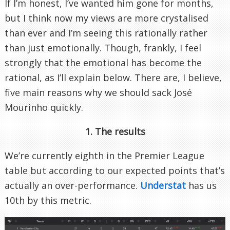
If I’m honest, I’ve wanted him gone for months,
but I think now my views are more crystalised
than ever and I’m seeing this rationally rather
than just emotionally. Though, frankly, I feel
strongly that the emotional has become the
rational, as I’ll explain below. There are, I believe,
five main reasons why we should sack José
Mourinho quickly.
1. The results
We’re currently eighth in the Premier League
table but according to our expected points that’s
actually an over-performance.
Understat
has us
10th by this metric.