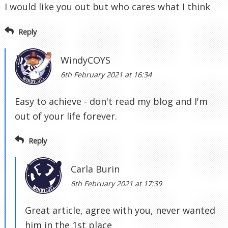
I would like you out but who cares what I think
Reply
WindyCOYS
6th February 2021 at 16:34
Easy to achieve - don't read my blog and I'm
out of your life forever.
Reply
Carla Burin
6th February 2021 at 17:39
Great article, agree with you, never wanted
him in the 1st place