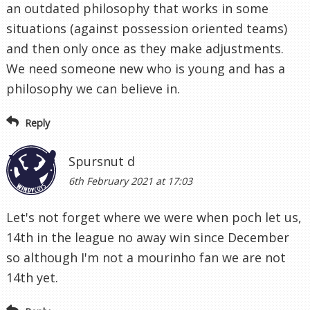
an outdated philosophy that works in some
situations (against possession oriented teams)
and then only once as they make adjustments.
We need someone new who is young and has a
philosophy we can believe in.
Reply
Spursnut d
6th February 2021 at 17:03
Let's not forget where we were when poch let us,
14th in the league no away win since December
so although I'm not a mourinho fan we are not
14th yet.