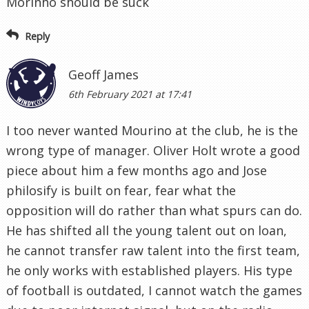
Morinho should be suck
Reply
Geoff James
6th February 2021 at 17:41
I too never wanted Mourino at the club, he is the
wrong type of manager. Oliver Holt wrote a good
piece about him a few months ago and Jose
philosify is built on fear, fear what the
opposition will do rather than what spurs can do.
He has shifted all the young talent out on loan,
he cannot transfer raw talent into the first team,
he only works with established players. His type
of football is outdated, I cannot watch the games