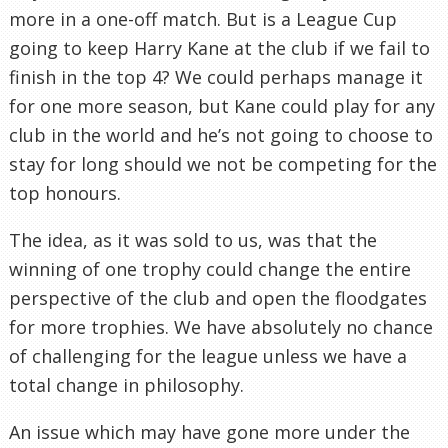
more in a one-off match. But is a League Cup
going to keep Harry Kane at the club if we fail to
finish in the top 4? We could perhaps manage it
for one more season, but Kane could play for any
club in the world and he’s not going to choose to
stay for long should we not be competing for the
top honours.
The idea, as it was sold to us, was that the
winning of one trophy could change the entire
perspective of the club and open the floodgates
for more trophies. We have absolutely no chance
of challenging for the league unless we have a
total change in philosophy.
An issue which may have gone more under the